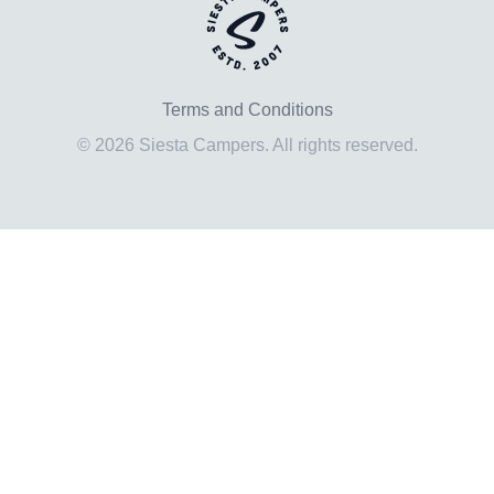
Terms and Conditions
© 2026 Siesta Campers. All rights reserved.