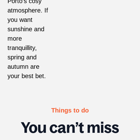
Porto’s cosy
atmosphere. If
you want
sunshine and
more
tranquillity,
spring and
autumn are
your best bet.
Things to do
You can’t miss