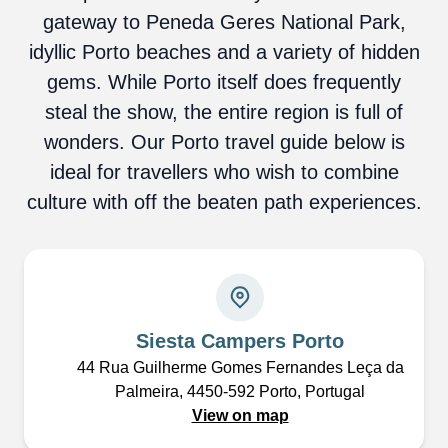
gateway to Peneda Geres National Park,
idyllic Porto beaches and a variety of hidden
gems. While Porto itself does frequently
steal the show, the entire region is full of
wonders. Our Porto travel guide below is
ideal for travellers who wish to combine
culture with off the beaten path experiences.
Siesta Campers Porto
44 Rua Guilherme Gomes Fernandes Leça da
Palmeira, 4450-592 Porto, Portugal
View on map