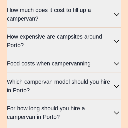
How much does it cost to fill up a
campervan?
How expensive are campsites around
Porto?
Food costs when campervanning
Which campervan model should you hire
in Porto?
For how long should you hire a
campervan in Porto?