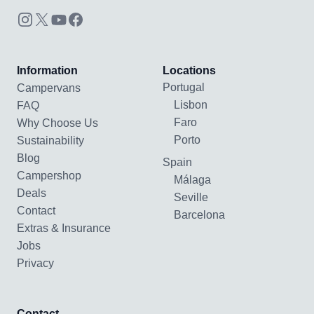
Information
Locations
Portugal
Campervans
Lisbon
FAQ
Faro
Why Choose Us
Porto
Sustainability
Blog
Spain
Campershop
Málaga
Deals
Seville
Contact
Barcelona
Extras & Insurance
Jobs
Privacy
Contact