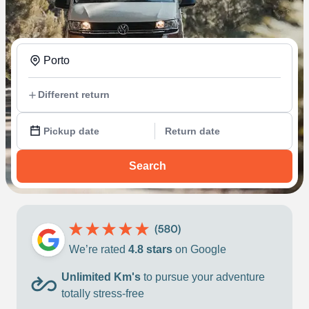
Porto
Different return
Pickup date
Return date
Search
We’re rated
4.8 stars
on Google
Unlimited Km's
to pursue your adventure
totally stress-free