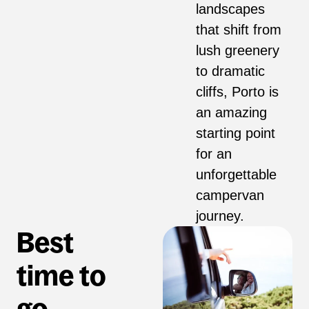
landscapes
that shift from
lush greenery
to dramatic
cliffs, Porto is
an amazing
starting point
for an
unforgettable
campervan
journey.
Best
time to