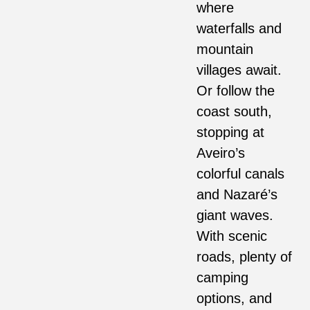
where
waterfalls and
mountain
villages await.
Or follow the
coast south,
stopping at
Aveiro’s
colorful canals
and Nazaré’s
giant waves.
With scenic
roads, plenty of
camping
options, and