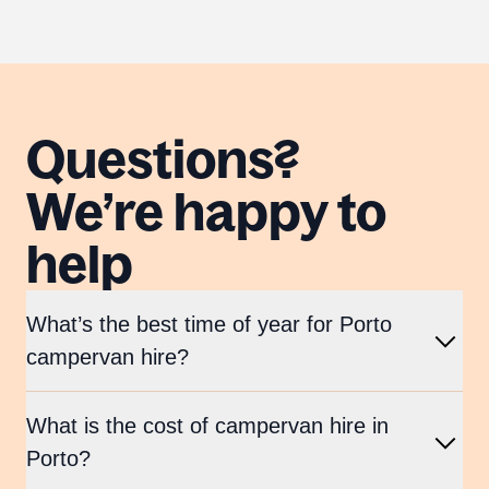
Questions?
We’re happy to
help
What’s the best time of year for Porto
campervan hire?
What is the cost of campervan hire in
Porto?