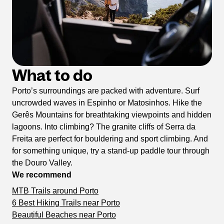
What to do
Porto’s surroundings are packed with adventure. Surf
uncrowded waves in Espinho or Matosinhos. Hike the
Gerês Mountains for breathtaking viewpoints and hidden
lagoons. Into climbing? The granite cliffs of Serra da
Freita are perfect for bouldering and sport climbing. And
for something unique, try a stand-up paddle tour through
the Douro Valley.
We recommend
MTB Trails around Porto
6 Best Hiking Trails near Porto
Beautiful Beaches near Porto