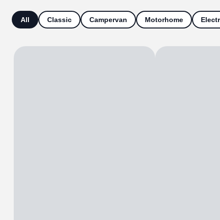
All
Classic
Campervan
Motorhome
Electr