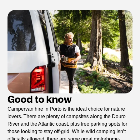
Good to know
Campervan hire in Porto is the ideal choice for nature
lovers. There are plenty of campsites along the Douro
River and the Atlantic coast, plus free parking spots for
those looking to stay off-grid. While wild camping isn’t
officially allowed, there are some great motorhome-