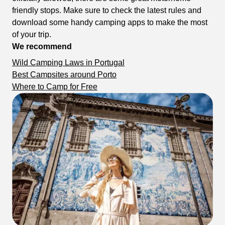
friendly stops. Make sure to check the latest rules and
download some handy camping apps to make the most
of your trip.
We recommend
Wild Camping Laws in Portugal
Best Campsites around Porto
Where to Camp for Free