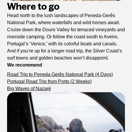
Where to go
Head north to the lush landscapes of Peneda-Gerês
National Park, where waterfalls and wild horses await.
Cruise down the Douro Valley for terraced vineyards and
riverside camping. Or follow the coast south to Aveiro,
Portugal’s ‘Venice,’ with its colorful boats and canals.
And if you’re up for a longer road trip, the Silver Coast’s
surf towns and golden beaches won’t disappoint.
We recommend
Road Trip to Peneda Gerês National Park (4 Days)
Portugal Road Trip from Porto (2 Weeks)
Big Waves of Nazaré