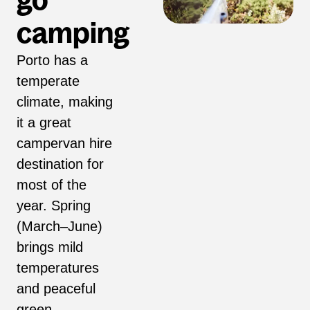
go
camping
Porto has a
temperate
climate, making
it a great
campervan hire
destination for
most of the
year. Spring
(March–June)
brings mild
temperatures
and peaceful
green