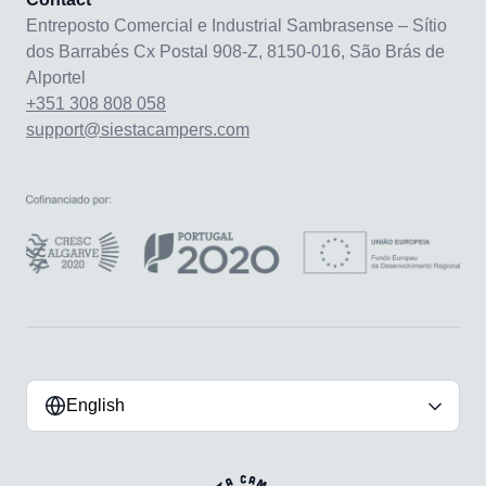
Entreposto Comercial e Industrial Sambrasense – Sítio
dos Barrabés Cx Postal 908-Z, 8150-016, São Brás de
Alportel
+351 308 808 058
support@siestacampers.com
English