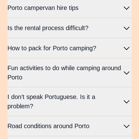
Porto campervan hire tips
Is the rental process difficult?
How to pack for Porto camping?
Fun activities to do while camping around
Porto
I don’t speak Portuguese. Is it a
problem?
Road conditions around Porto