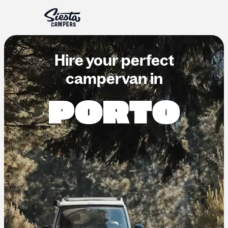
Hire your perfect
campervan in
PORTO