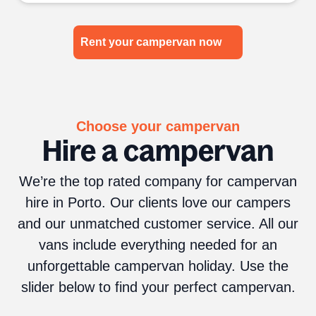
Rent your campervan now
Choose your campervan
Hire a campervan
We’re the top rated company for campervan
hire in Porto. Our clients love our campers
and our unmatched customer service. All our
vans include everything needed for an
unforgettable campervan holiday. Use the
slider below to find your perfect campervan.