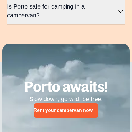
Is Porto safe for camping in a
campervan?
Porto awaits!
Slow down, go wild, be free.
Rent your campervan now