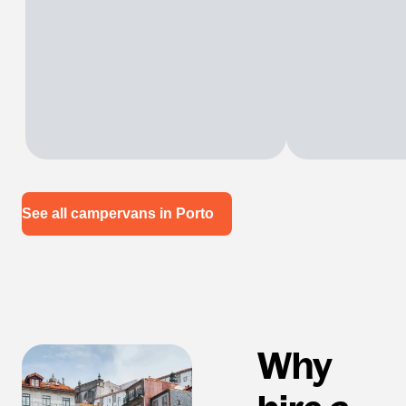
See all campervans in Porto
Why