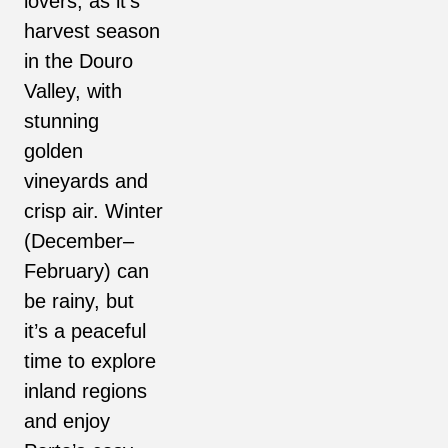
lovers, as it’s
harvest season
in the Douro
Valley, with
stunning
golden
vineyards and
crisp air. Winter
(December–
February) can
be rainy, but
it’s a peaceful
time to explore
inland regions
and enjoy