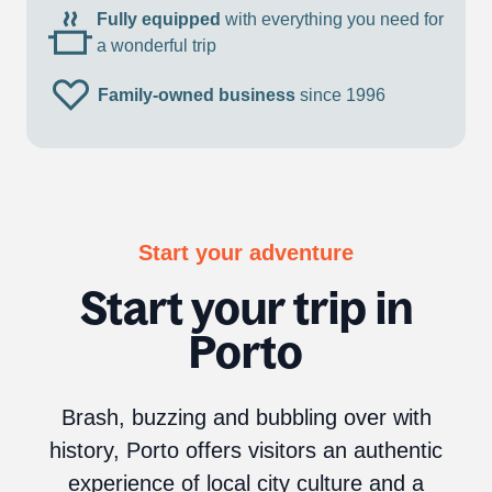
Fully equipped
with everything you need for
a wonderful trip
Family-owned business
since 1996
Start your adventure
Start your trip in
Porto
Brash, buzzing and bubbling over with
history, Porto offers visitors an authentic
experience of local city culture and a