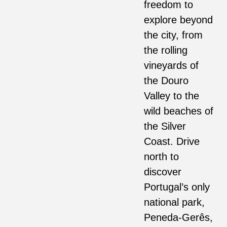
freedom to
explore beyond
the city, from
the rolling
vineyards of
the Douro
Valley to the
wild beaches of
the Silver
Coast. Drive
north to
discover
Portugal’s only
national park,
Peneda-Gerês,