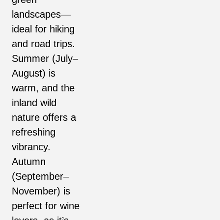
landscapes—
ideal for hiking
and road trips.
Summer (July–
August) is
warm, and the
inland wild
nature offers a
refreshing
vibrancy.
Autumn
(September–
November) is
perfect for wine