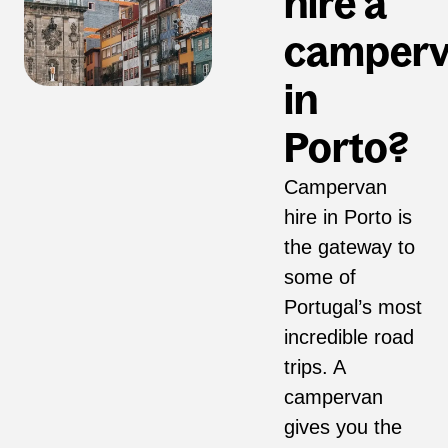
hire a
camper
in
Porto?
Campervan
hire in Porto is
the gateway to
some of
Portugal’s most
incredible road
trips. A
campervan
gives you the