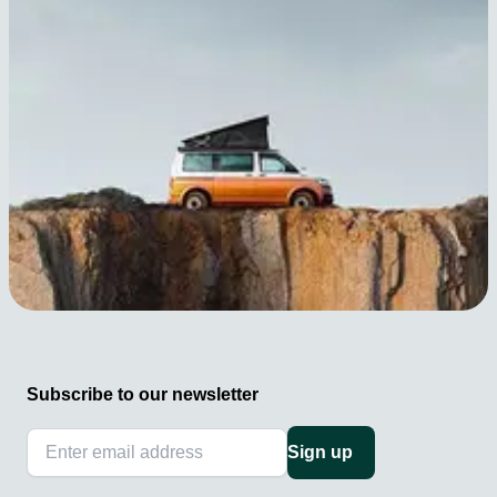
Subscribe to our newsletter
Sign up