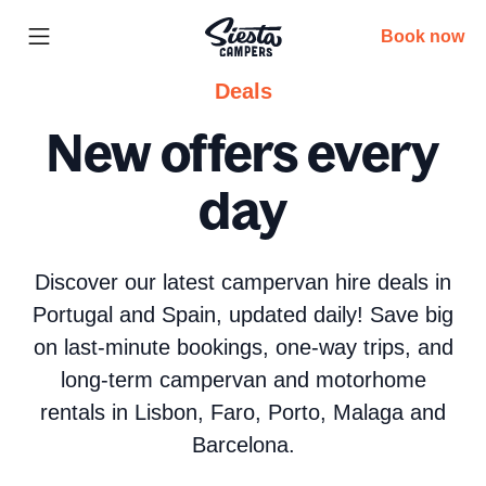
Book now
Deals
New offers every
day
Discover our latest campervan hire deals in
Portugal and Spain, updated daily! Save big
on last-minute bookings, one-way trips, and
long-term campervan and motorhome
rentals in Lisbon, Faro, Porto, Malaga and
Barcelona.