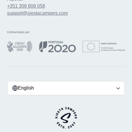
+351 308 808 058
support@siestacampers.com
English