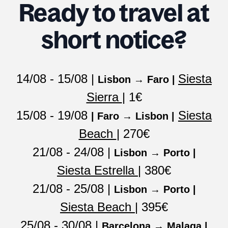
Ready to travel at
short notice?
14/08 - 15/08 |
Siesta
Lisbon → Faro |
Sierra
| 1€
15/08 - 19/08
Siesta
| Faro → Lisbon |
Beach
| 270€
21/08 - 24/08 |
Lisbon → Porto |
Siesta Estrella
| 380€
21/08 - 25/08 |
Lisbon → Porto |
Siesta Beach
| 395€
25/08 - 30/08 |
Barcelona → Malaga |