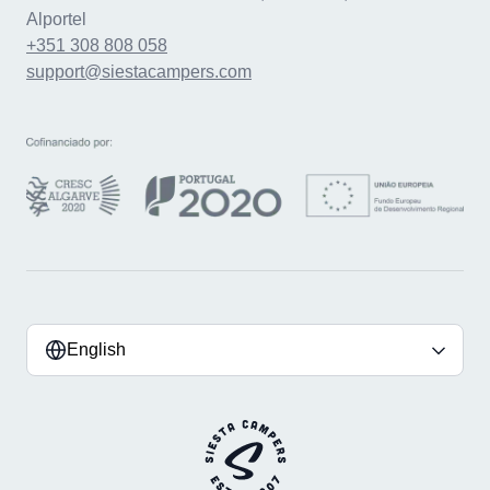
Alportel
+351 308 808 058
support@siestacampers.com
English