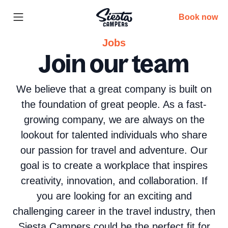
Book now
Jobs
Join our team
We believe that a great company is built on
the foundation of great people. As a fast-
growing company, we are always on the
lookout for talented individuals who share
our passion for travel and adventure. Our
goal is to create a workplace that inspires
creativity, innovation, and collaboration. If
you are looking for an exciting and
challenging career in the travel industry, then
Siesta Campers could be the perfect fit for