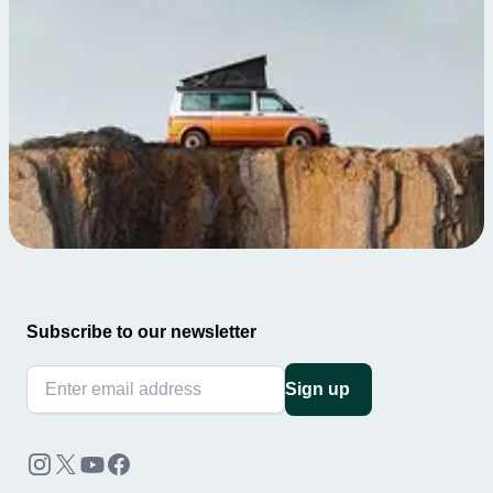
Subscribe to our newsletter
Sign up