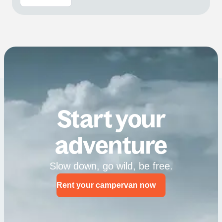
Start your
adventure
Slow down, go wild, be free.
Rent your campervan now