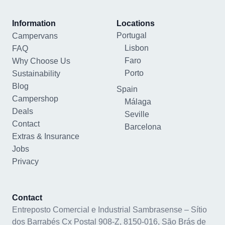
Information
Locations
Portugal
Campervans
Lisbon
FAQ
Faro
Why Choose Us
Porto
Sustainability
Blog
Spain
Campershop
Málaga
Deals
Seville
Contact
Barcelona
Extras & Insurance
Jobs
Privacy
Contact
Entreposto Comercial e Industrial Sambrasense – Sítio
dos Barrabés Cx Postal 908-Z, 8150-016, São Brás de