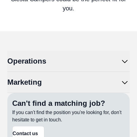
you.
Operations
Marketing
Can't find a matching job?
If you can't find the position you're looking for, don't
hesitate to get in touch.
Contact us