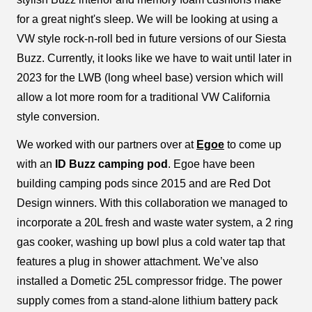
for a great night's sleep. We will be looking at using a
VW style rock-n-roll bed in future versions of our Siesta
Buzz. Currently, it looks like we have to wait until later in
2023 for the LWB (long wheel base) version which will
allow a lot more room for a traditional VW California
style conversion.
We worked with our partners over at
Egoe
to come up
with an
ID Buzz camping pod
. Egoe have been
building camping pods since 2015 and are Red Dot
Design winners. With this collaboration we managed to
incorporate a 20L fresh and waste water system, a 2 ring
gas cooker, washing up bowl plus a cold water tap that
features a plug in shower attachment. We’ve also
installed a Dometic 25L compressor fridge. The power
supply comes from a stand-alone lithium battery pack