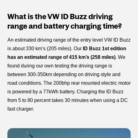
What is the VW ID Buzz driving
range and battery charging time?
An estimated driving range of the entry level VW ID Buzz
is about 330 km’s (205 miles). Our
ID Buzz 1st edition
has an estimated range of 415 km’s (258 miles)
. We
found during our own testing the driving range is
between 300-350km depending on driving style and
road conditions. The 200bhp rear mounted electric motor
is powered by a 77kWh battery. Charging the ID Buzz
from 5 to 80 percent takes 30 minutes when using a DC
fast charger.