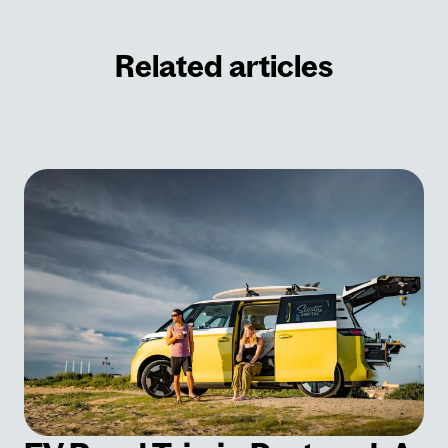
Related articles