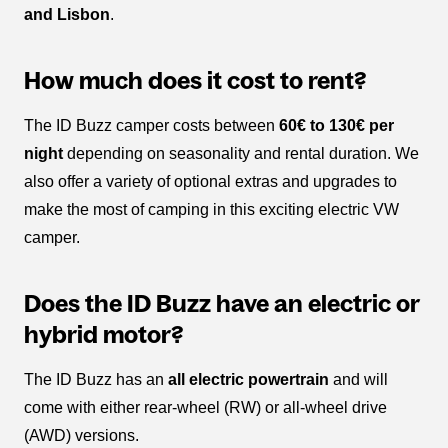
and Lisbon
.
How much does it cost to rent?
The ID Buzz camper costs between
60€ to 130€ per
night
depending on seasonality and rental duration. We
also offer a variety of optional extras and upgrades to
make the most of camping in this exciting electric VW
camper.
Does the ID Buzz have an electric or
hybrid motor?
The ID Buzz has an
all electric powertrain
and will
come with either rear-wheel (RW) or all-wheel drive
(AWD) versions.