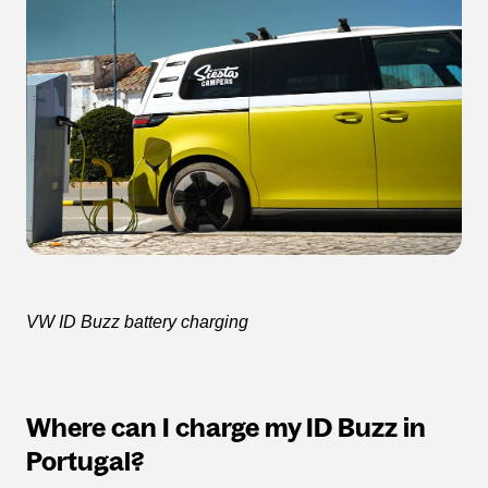
VW ID Buzz battery charging
Where can I charge my ID Buzz in
Portugal?