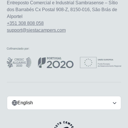
Entreposto Comercial e Industrial Sambrasense – Sítio
dos Barrabés Cx Postal 908-Z, 8150-016, São Brás de
Alportel
+351 308 808 058
support@siestacampers.com
English