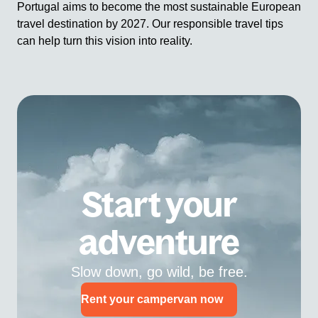
Portugal aims to become the most sustainable European
travel destination by 2027. Our responsible travel tips
can help turn this vision into reality.
Start your
adventure
Slow down, go wild, be free.
Rent your campervan now