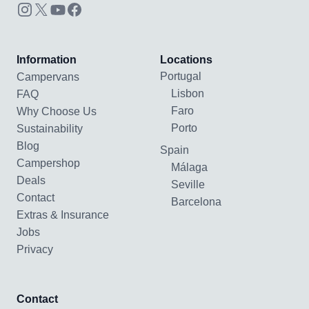
Information
Locations
Portugal
Campervans
Lisbon
FAQ
Faro
Why Choose Us
Porto
Sustainability
Blog
Spain
Campershop
Málaga
Deals
Seville
Contact
Barcelona
Extras & Insurance
Jobs
Privacy
Contact