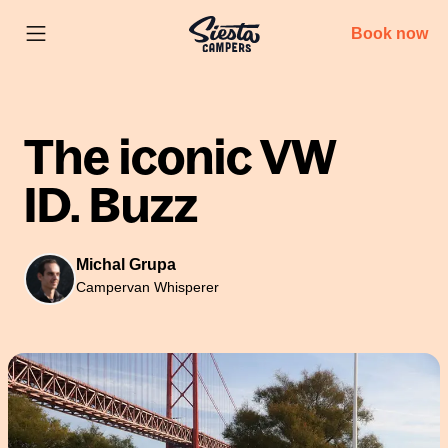
Book now
The iconic VW
ID. Buzz
Michal Grupa
Campervan Whisperer