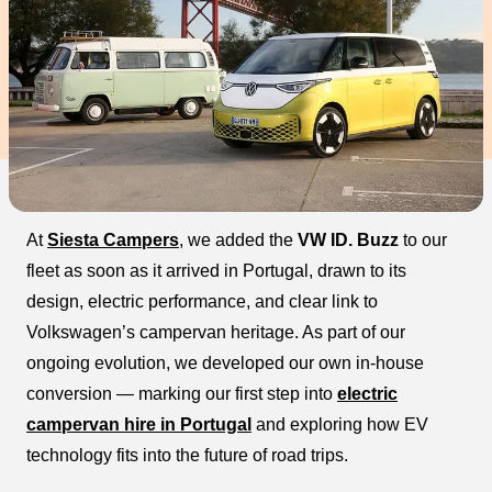
At
Siesta Campers
, we added the
VW ID. Buzz
to our
fleet as soon as it arrived in Portugal, drawn to its
design, electric performance, and clear link to
Volkswagen’s campervan heritage. As part of our
ongoing evolution, we developed our own in-house
conversion — marking our first step into
electric
campervan hire in Portugal
and exploring how EV
technology fits into the future of road trips.