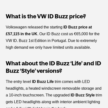
What is the VW ID Buzz price?
Volkswagen released the starting
ID Buzz price at
£57,115 in the UK
. Our ID Buzz cost us €65,000 for the
VW ID. Buzz 1st Edition in Portugal. Due to extremely
high demand we only have limited units available.
What about the ID Buzz ‘Life’ and ID
Buzz ‘Style’ versions?
The entry level
ID Buzz Life
trim comes with LED
headlights, a heated windscreen removable storage and
a 10-inch touchscreen. The upgraded
ID Buzz Style
trim
gets LED headlights along with interior ambient lighting