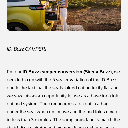
ID. Buzz CAMPER!
For our
ID Buzz camper conversion (Siesta Buzz)
, we
decided to go with the 5 seater variation of the ID Buzz
due to the fact that the seats folded out perfectly flat and
we saw this as an opportunity to use as a base for a fold
out bed system. The components are kept in a bag
under the seat when not in use and the bed folds down
in less than 3 minutes. The sumptuous fabrics match the
stylish Buzz interior and memory foam cushions make