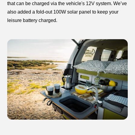
that can be charged via the vehicle's 12V system. We’ve
also added a fold-out 100W solar panel to keep your
leisure battery charged.