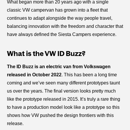
What began more than 20 years ago with a single
classic VW campervan has grown into a fleet that
continues to adapt alongside the way people travel,
balancing innovation with the freedom and character that
have always defined the Siesta Campers experience.
What is the VW ID Buzz?
The ID Buzz is an electric van from Volkswagen
released in October 2022
. This has been a long time
coming and we’ve seen many different prototypes taunt
us over the years. The final version looks pretty much
like the prototype released in 2015. It’s truly a rare thing
to have a production model look like a prototype so this
shows how VW pushed the design frontiers with this
release.