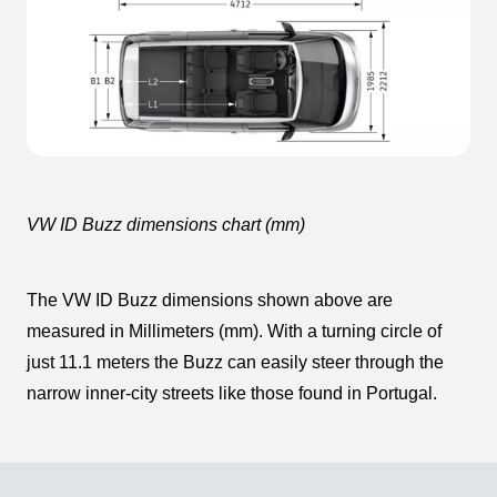
VW ID Buzz dimensions chart (mm)
The VW ID Buzz dimensions shown above are
measured in Millimeters (mm). With a turning circle of
just 11.1 meters the Buzz can easily steer through the
narrow inner-city streets like those found in Portugal.