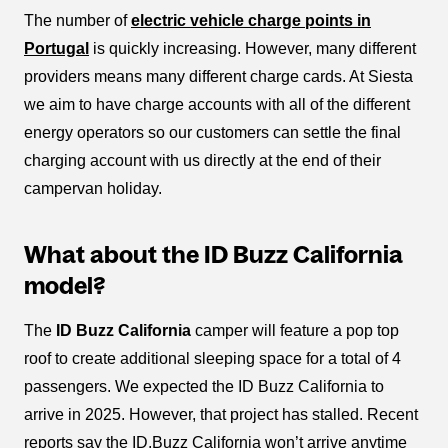
The number of
electric vehicle charge points in
Portugal
is quickly increasing. However, many different
providers means many different charge cards. At Siesta
we aim to have charge accounts with all of the different
energy operators so our customers can settle the final
charging account with us directly at the end of their
campervan holiday.
What about the ID Buzz California
model?
The
ID Buzz California
camper will feature a pop top
roof to create additional sleeping space for a total of 4
passengers. We expected the ID Buzz California to
arrive in 2025. However, that project has stalled. Recent
reports say the ID.Buzz California won’t arrive anytime