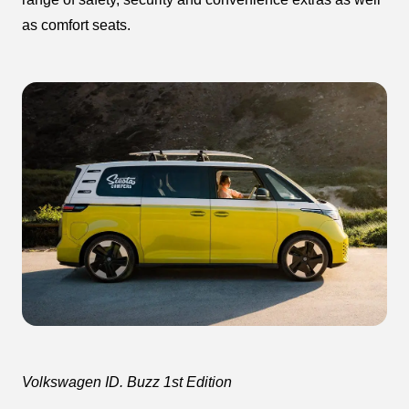
as comfort seats.
Volkswagen ID. Buzz 1st Edition