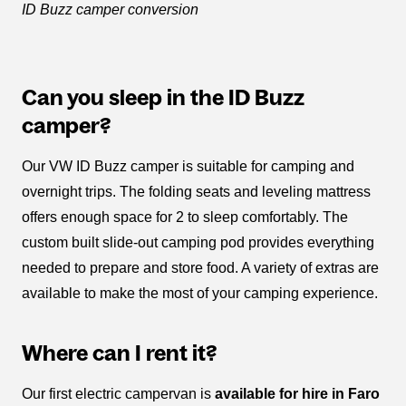
ID Buzz camper conversion
Can you sleep in the ID Buzz
camper?
Our VW ID Buzz camper is suitable for camping and
overnight trips. The folding seats and leveling mattress
offers enough space for 2 to sleep comfortably. The
custom built slide-out camping pod provides everything
needed to prepare and store food. A variety of extras are
available to make the most of your camping experience.
Where can I rent it?
Our first electric campervan is
available for hire in Faro