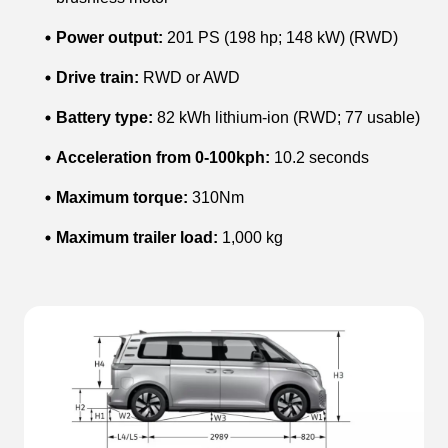
Power output:
201 PS (198 hp; 148 kW) (RWD)
Drive train:
RWD or AWD
Battery type:
82 kWh lithium-ion (RWD; 77 usable)
Acceleration from 0-100kph:
10.2 seconds
Maximum torque:
310Nm
Maximum trailer load:
1,000 kg