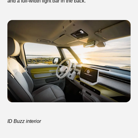
and a full-width light bar in the back.
ID Buzz interior