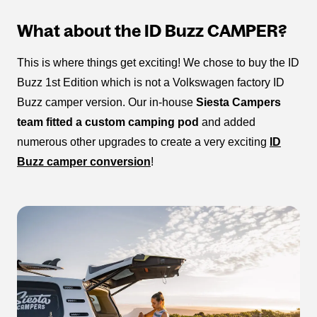
What about the ID Buzz CAMPER?
This is where things get exciting! We chose to buy the ID
Buzz 1st Edition which is not a Volkswagen factory ID
Buzz camper version. Our in-house
Siesta Campers
team fitted a custom camping pod
and added
numerous other upgrades to create a very exciting
ID
Buzz camper conversion
!