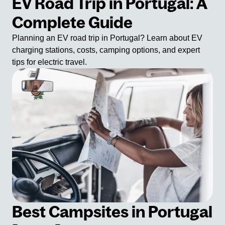
EV Road Trip in Portugal: A
Complete Guide
Planning an EV road trip in Portugal? Learn about EV
charging stations, costs, camping options, and expert
tips for electric travel.
Best Campsites in Portugal