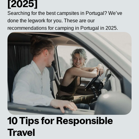
[2025]
Searching for the best campsites in Portugal? We’ve
done the legwork for you. These are our
recommendations for camping in Portugal in 2025.
10 Tips for Responsible
Travel