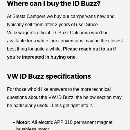
Where can I buy the ID Buzz?
At Siesta Campers we buy our campervans new and
typically sell them after 2 years of use. Since
Volkswagen’s official ID. Buzz California won’t be
available for a while, our conversions may be the closest
best thing for quite a while.
Please reach out to us if
you’re interested in buying one.
VW ID Buzz specifications
For those who’d like answers to the more technical
questions about the VW ID Buzz, the below section may
be particularly useful. Let’s get right into it.
Motor:
All electric APP 310 permanent magnet
brushless motor