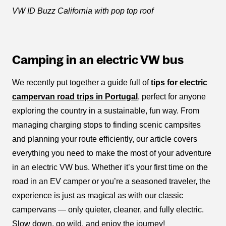
VW ID Buzz California with pop top roof
Camping in an electric VW bus
We recently put together a guide full of
tips for electric
campervan road trips in Portugal
, perfect for anyone
exploring the country in a sustainable, fun way. From
managing charging stops to finding scenic campsites
and planning your route efficiently, our article covers
everything you need to make the most of your adventure
in an electric VW bus. Whether it’s your first time on the
road in an EV camper or you’re a seasoned traveler, the
experience is just as magical as with our classic
campervans — only quieter, cleaner, and fully electric.
Slow down, go wild, and enjoy the journey!