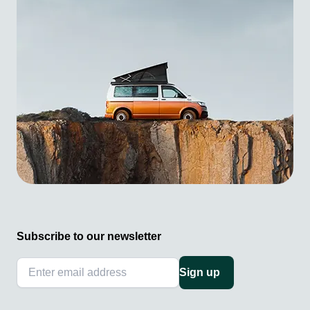
Subscribe to our newsletter
Sign up