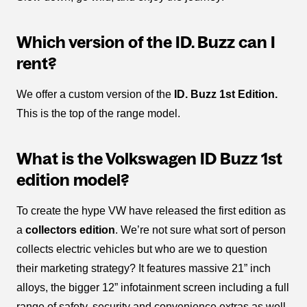
Which version of the ID. Buzz can I
rent?
We offer a custom version of the
ID. Buzz 1st Edition.
This is the top of the range model.
What is the Volkswagen ID Buzz 1st
edition model?
To create the hype VW have released the first edition as
a
collectors edition
. We’re not sure what sort of person
collects electric vehicles but who are we to question
their marketing strategy? It features massive 21” inch
alloys, the bigger 12” infotainment screen including a full
range of safety, security and convenience extras as well