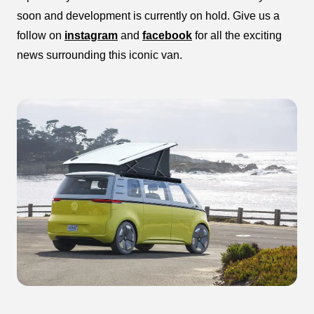
soon and development is currently on hold. Give us a
follow on
instagram
and
facebook
for all the exciting
news surrounding this iconic van.