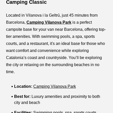
Camping Classic
Located in Vilanova i la Geltrú, just 45 minutes from
Barcelona,
Camping Vilanova Park
is a perfect
campsite base for your van near Barcelona, offering top-
tier amenities. With swimming pools, a spa, sports
courts, and a restaurant, it's an ideal base for those who
want comfort and convenience while exploring
Catalonia’s coast and countryside. You’ll be exploring
the city or relaxing on the surrounding beaches in no
time.
Location:
Camping Vilanova Park
Best for:
Luxury amenities and proximity to both
city and beach
Facilities:
Swimming pools, spa, sports courts,