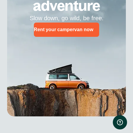
adventure
Slow down, go wild, be free.
Rent your campervan now