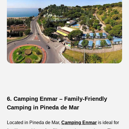
6. Camping Enmar – Family-Friendly
Camping in Pineda de Mar
Located in Pineda de Mar,
Camping Enmar
is ideal for