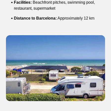
Facilities:
Beachfront pitches, swimming pool,
restaurant, supermarket
Distance to Barcelona:
Approximately 12 km