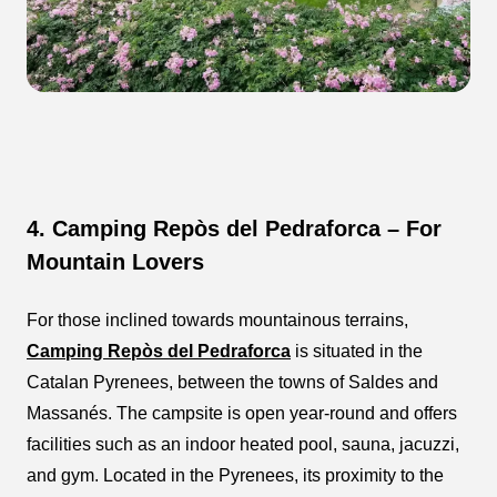
4. Camping Repòs del Pedraforca – For
Mountain Lovers
For those inclined towards mountainous terrains,
Camping Repòs del Pedraforca
is situated in the
Catalan Pyrenees, between the towns of Saldes and
Massanés. The campsite is open year-round and offers
facilities such as an indoor heated pool, sauna, jacuzzi,
and gym. Located in the Pyrenees, its proximity to the