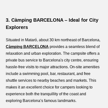
3. Càmping BARCELONA – Ideal for City
Explorers
Situated in Mataró, about 30 km northeast of Barcelona,
Càmping BARCELONA
provides a seamless blend of
relaxation and urban exploration. The campsite offers a
private bus service to Barcelona's city centre, ensuring
hassle-free visits to major attractions. On-site amenities
include a swimming pool, bar, restaurant, and free
shuttle services to nearby beaches and markets. This
makes it an excellent choice for campers looking to
experience both the tranquillity of the coast and
exploring Barcelona’s famous landmarks.