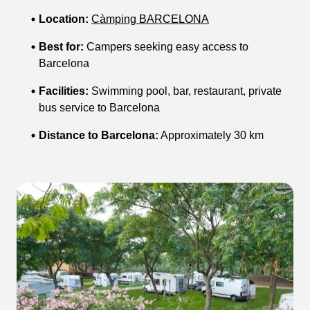
Location:
Càmping BARCELONA
Best for:
Campers seeking easy access to
Barcelona
Facilities:
Swimming pool, bar, restaurant, private
bus service to Barcelona
Distance to Barcelona:
Approximately 30 km