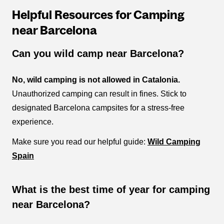
Helpful Resources for Camping
near Barcelona
Can you wild camp near Barcelona?
No, wild camping is not allowed in Catalonia.
Unauthorized camping can result in fines. Stick to
designated Barcelona campsites for a stress-free
experience.
Make sure you read our helpful guide:
Wild Camping
Spain
What is the best time of year for camping
near Barcelona?