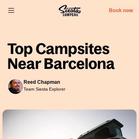
Book now
Top Campsites
Near Barcelona
Reed Chapman
Team Siesta Explorer