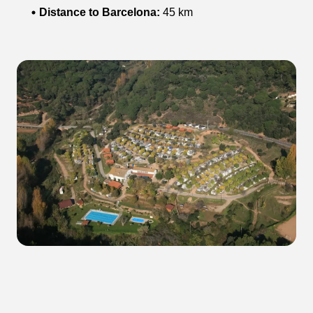
Distance to Barcelona:
45 km