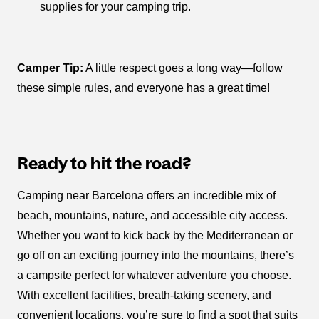
supplies for your camping trip.
Camper Tip:
A little respect goes a long way—follow
these simple rules, and everyone has a great time!
Ready to hit the road?
Camping near Barcelona offers an incredible mix of
beach, mountains, nature, and accessible city access.
Whether you want to kick back by the Mediterranean or
go off on an exciting journey into the mountains, there’s
a campsite perfect for whatever adventure you choose.
With excellent facilities, breath-taking scenery, and
convenient locations, you’re sure to find a spot that suits