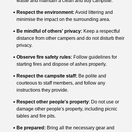
waste and maintain a clean and tidy campsite.
Respect the environment:
Avoid littering and
minimise the impact on the surrounding area.
Be mindful of others' privacy:
Keep a respectful
distance from other campers and do not disturb their
privacy.
Observe fire safety rules:
Follow guidelines for
starting fires and dispose of ashes properly.
Respect the campsite staff:
Be polite and
courteous to staff members, and follow any
instructions they provide.
Respect other people's property
: Do not use or
damage other people's property, including picnic
tables and fire pits.
Be prepared:
Bring all the necessary gear and