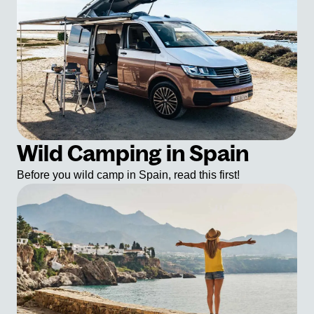
Wild Camping in Spain
Before you wild camp in Spain, read this first!