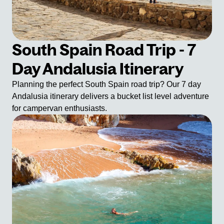
South Spain Road Trip - 7
Day Andalusia Itinerary
Planning the perfect South Spain road trip? Our 7 day
Andalusia itinerary delivers a bucket list level adventure
for campervan enthusiasts.