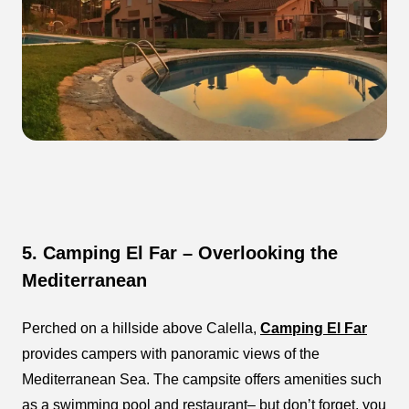
5. Camping El Far – Overlooking the
Mediterranean
Perched on a hillside above Calella,
Camping El Far
provides campers with panoramic views of the
Mediterranean Sea. The campsite offers amenities such
as a swimming pool and restaurant– but don’t forget, you