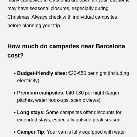
may have seasonal closures, especially during
Christmas. Always check with individual campsites
before planning your trip.
How much do campsites near Barcelona
cost?
Budget-friendly sites:
€20-€50 per night (including
electricity).
Premium campsites:
€40-€80 per night (larger
pitches, water hook-ups, scenic views).
Long stays:
Some campsites offer discounts for
extended stays, especially outside peak season.
Camper Tip:
Your van is fully equipped with water