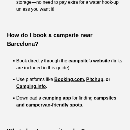
storage—no need to pay extra for a water hook-up
unless you want it!
How do I book a campsite near
Barcelona?
Book directly through the
campsite’s website
(links
are included in this guide).
Use platforms like
Booking.com
,
Pitchup
, or
Camping.info
.
Download a
camping app
for finding
campsites
and campervan-friendly spots
.