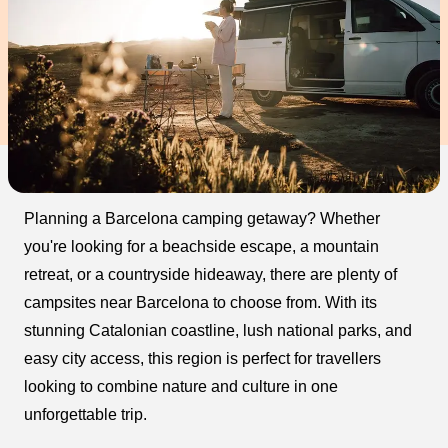
Planning a Barcelona camping getaway? Whether
you're looking for a beachside escape, a mountain
retreat, or a countryside hideaway, there are plenty of
campsites near Barcelona to choose from. With its
stunning Catalonian coastline, lush national parks, and
easy city access, this region is perfect for travellers
looking to combine nature and culture in one
unforgettable trip.