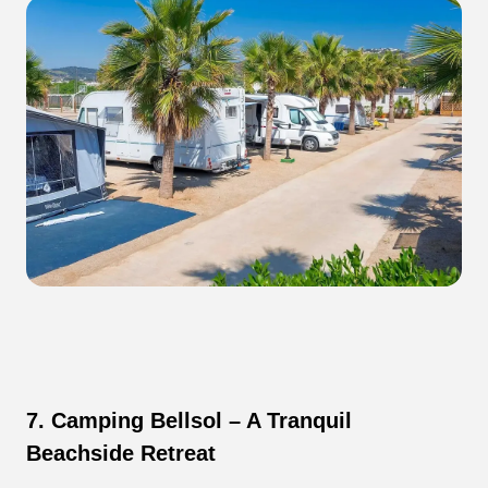
7. Camping Bellsol – A Tranquil
Beachside Retreat