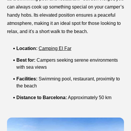
can always cook up something special on your camper’s
handy hobs. Its elevated position ensures a peaceful
atmosphere, making it an ideal spot for those looking to
relax, and it's a short walk to the beach.
Location:
Camping El Far
Best for:
Campers seeking serene environments
with sea views
Facilities:
Swimming pool, restaurant, proximity to
the beach
Distance to Barcelona:
Approximately 50 km