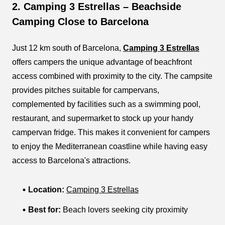
2. Camping 3 Estrellas – Beachside
Camping Close to Barcelona
Just 12 km south of Barcelona,
Camping 3 Estrellas
offers campers the unique advantage of beachfront
access combined with proximity to the city. The campsite
provides pitches suitable for campervans,
complemented by facilities such as a swimming pool,
restaurant, and supermarket to stock up your handy
campervan fridge. This makes it convenient for campers
to enjoy the Mediterranean coastline while having easy
access to Barcelona's attractions.
Location:
Camping 3 Estrellas
Best for:
Beach lovers seeking city proximity