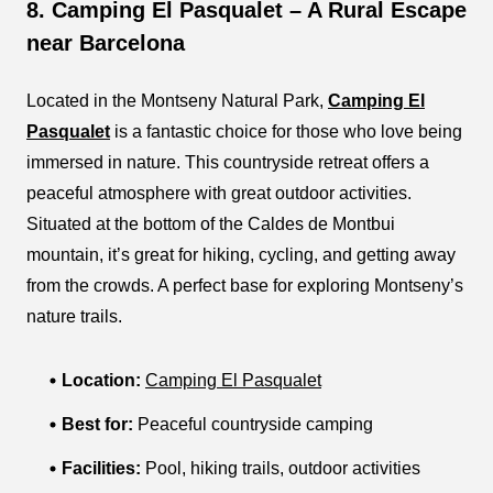
8. Camping El Pasqualet – A Rural Escape
near Barcelona
Located in the Montseny Natural Park,
Camping El
Pasqualet
is a fantastic choice for those who love being
immersed in nature. This countryside retreat offers a
peaceful atmosphere with great outdoor activities.
Situated at the bottom of the Caldes de Montbui
mountain, it’s great for hiking, cycling, and getting away
from the crowds. A perfect base for exploring Montseny’s
nature trails.
Location:
Camping El Pasqualet
Best for:
Peaceful countryside camping
Facilities:
Pool, hiking trails, outdoor activities