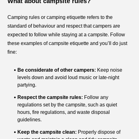
What about campsite rules?
Camping rules or camping etiquette refers to the
standard of behaviour and respect that campers are
expected to follow while staying at a campsite. Follow
these examples of campsite etiquette and you’ll do just
fine:
Be considerate of other campers:
Keep noise
levels down and avoid loud music or late-night
partying.
Respect the campsite rules:
Follow any
regulations set by the campsite, such as quiet
hours, fire regulations, and waste disposal
guidelines.
Keep the campsite clean:
Properly dispose of