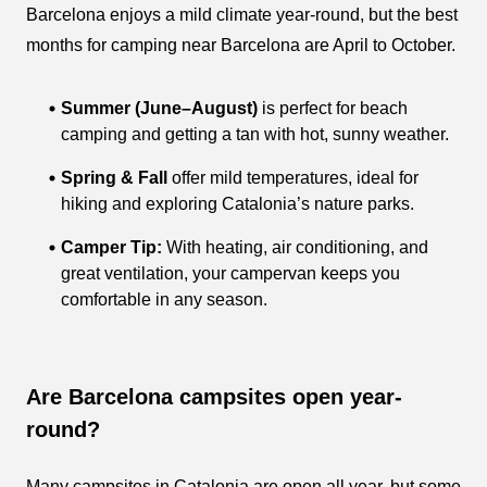
Barcelona enjoys a mild climate year-round, but the best
months for camping near Barcelona are April to October.
Summer (June–August)
is perfect for beach
camping and getting a tan with hot, sunny weather.
Spring & Fall
offer mild temperatures, ideal for
hiking and exploring Catalonia’s nature parks.
Camper Tip:
With heating, air conditioning, and
great ventilation, your campervan keeps you
comfortable in any season.
Are Barcelona campsites open year-
round?
Many campsites in Catalonia are open all year, but some