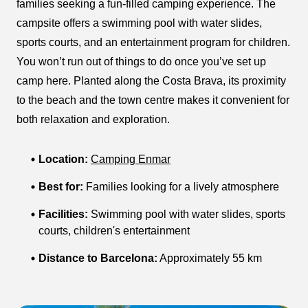
families seeking a fun-filled camping experience. The
campsite offers a swimming pool with water slides,
sports courts, and an entertainment program for children.
You won’t run out of things to do once you’ve set up
camp here. Planted along the Costa Brava, its proximity
to the beach and the town centre makes it convenient for
both relaxation and exploration.
Location:
Camping Enmar
Best for:
Families looking for a lively atmosphere
Facilities:
Swimming pool with water slides, sports
courts, children's entertainment
Distance to Barcelona:
Approximately 55 km