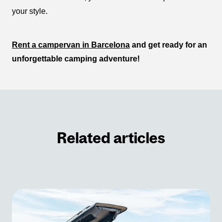
your style.
Rent a campervan in Barcelona
and get ready for an
unforgettable camping adventure!
Related articles