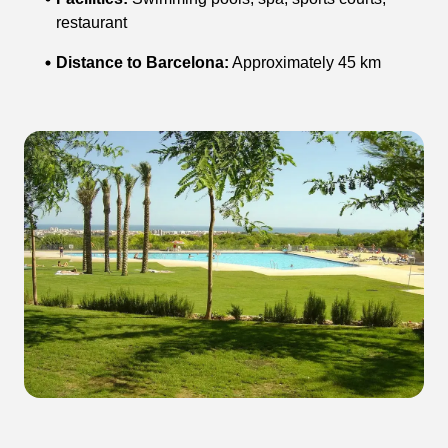
restaurant
Distance to Barcelona:
Approximately 45 km