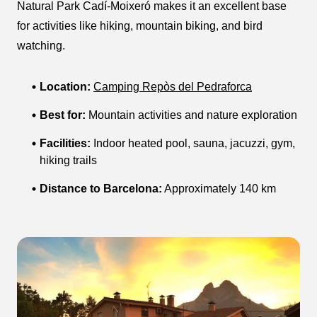
Natural Park Cadí-Moixeró makes it an excellent base
for activities like hiking, mountain biking, and bird
watching.
Location:
Camping Repòs del Pedraforca
Best for:
Mountain activities and nature exploration
Facilities:
Indoor heated pool, sauna, jacuzzi, gym,
hiking trails
Distance to Barcelona:
Approximately 140 km