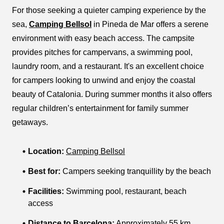
For those seeking a quieter camping experience by the
sea,
Camping Bellsol
in Pineda de Mar offers a serene
environment with easy beach access. The campsite
provides pitches for campervans, a swimming pool,
laundry room, and a restaurant. It's an excellent choice
for campers looking to unwind and enjoy the coastal
beauty of Catalonia. During summer months it also offers
regular children’s entertainment for family summer
getaways.
Location:
Camping Bellsol
Best for:
Campers seeking tranquillity by the beach
Facilities:
Swimming pool, restaurant, beach
access
Distance to Barcelona:
Approximately 55 km