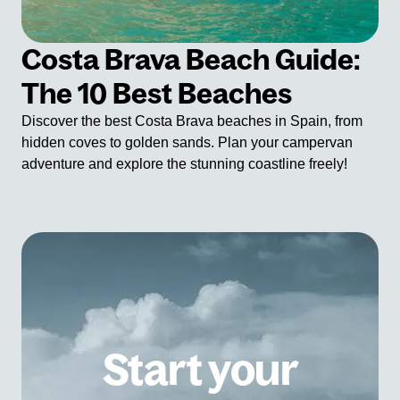
Costa Brava Beach Guide:
The 10 Best Beaches
Discover the best Costa Brava beaches in Spain, from
hidden coves to golden sands. Plan your campervan
adventure and explore the stunning coastline freely!
Start your