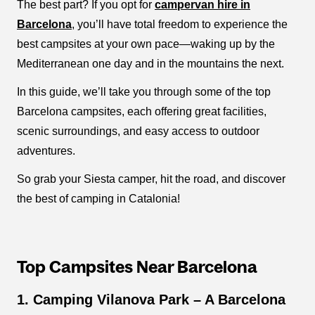
The best part? If you opt for
campervan hire in
Barcelona
, you’ll have total freedom to experience the
best campsites at your own pace—waking up by the
Mediterranean one day and in the mountains the next.
In this guide, we’ll take you through some of the top
Barcelona campsites, each offering great facilities,
scenic surroundings, and easy access to outdoor
adventures.
So grab your Siesta camper, hit the road, and discover
the best of camping in Catalonia!
Top Campsites Near Barcelona
1. Camping Vilanova Park – A Barcelona