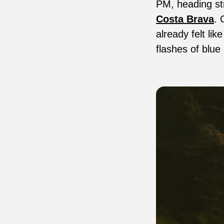
PM, heading str
Costa Brava
. 
already felt lik
flashes of blue