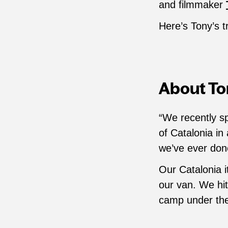
and filmmaker
Here’s Tony’s t
About Ton
“We recently s
of Catalonia in
we’ve ever don
Our Catalonia i
our van. We hi
camp under the 