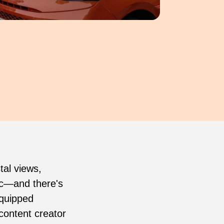
tal views,
gic—and there's
equipped
content creator