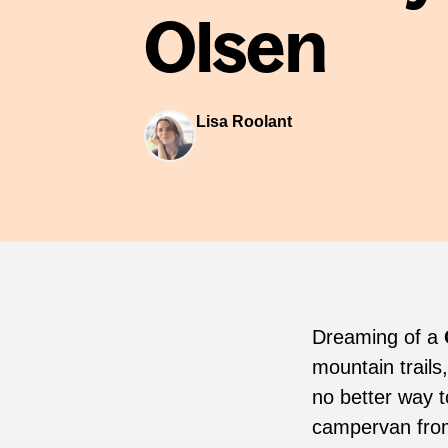
Olsen
Lisa Roolant
Dreaming of a
mountain trails
no better way t
campervan fr