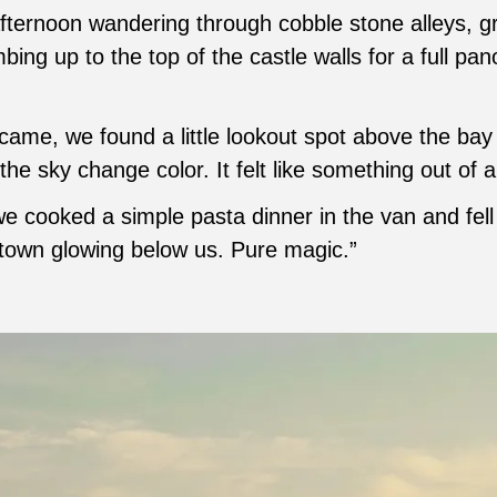
fternoon wandering through cobble stone alleys, g
bing up to the top of the castle walls for a full pa
ame, we found a little lookout spot above the bay 
the sky change color. It felt like something out of 
e cooked a simple pasta dinner in the van and fell
 town glowing below us. Pure magic.”