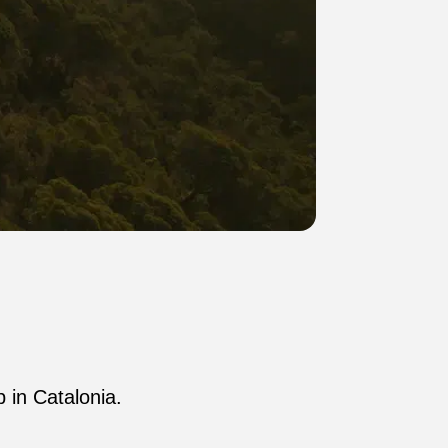
p in Catalonia.