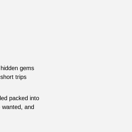
.
d hidden gems
short trips
ded packed into
e wanted, and