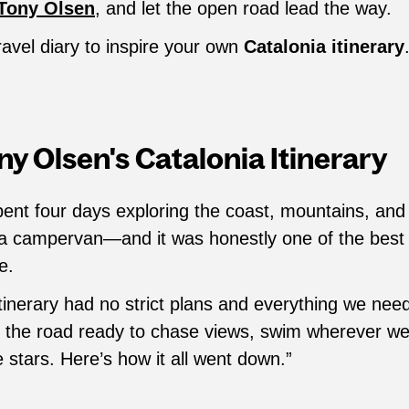
Tony Olsen
, and let the open road lead the way.
ravel diary to inspire your own
Catalonia itinerary
y Olsen's Catalonia Itinerary
pent four days exploring the coast, mountains, an
 a campervan—and it was honestly one of the best 
e.
tinerary had no strict plans and everything we nee
t the road ready to chase views, swim wherever w
stars. Here’s how it all went down.”