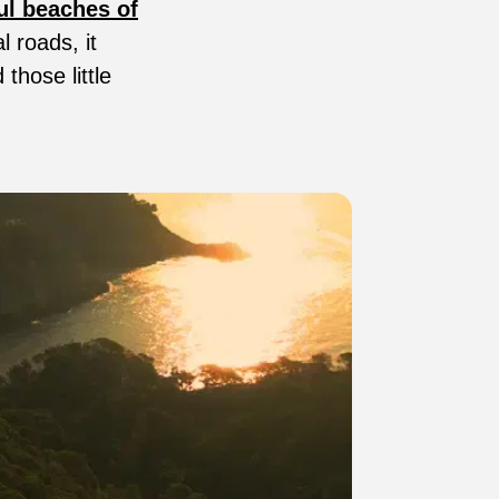
ul beaches of
l roads, it
 those little