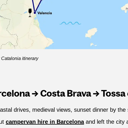
Catalonia itinerary
arcelona → Costa Brava → Tossa
astal drives, medieval views, sunset dinner by the
out
campervan hire in Barcelona
and left the city