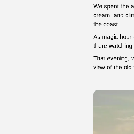
We spent the a
cream, and clim
the coast.
As magic hour c
there watching 
That evening, w
view of the old