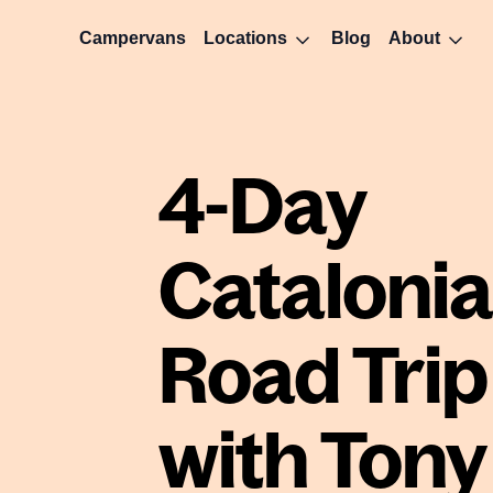
Campervans
Locations
Blog
About
4-Day
Catalonia
Road Trip
with Tony