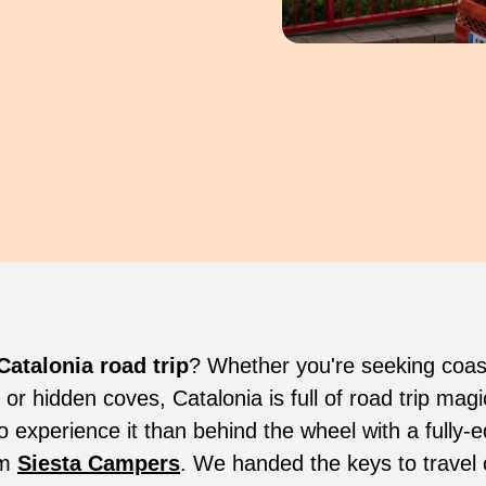
Catalonia road trip
? Whether you're seeking coas
, or hidden coves, Catalonia is full of road trip ma
o experience it than behind the wheel with a fully-
om
Siesta Campers
. We handed the keys to travel 