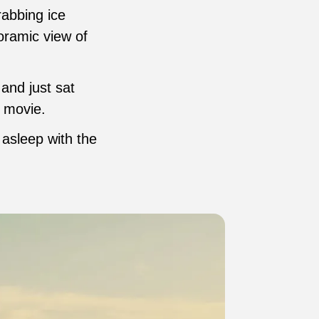
rabbing ice
noramic view of
and just sat
a movie.
 asleep with the