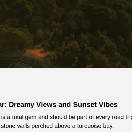
ar: Dreamy Views and Sunset Vibes
is a total gem and should be part of every road tri
 stone walls perched above a turquoise bay.