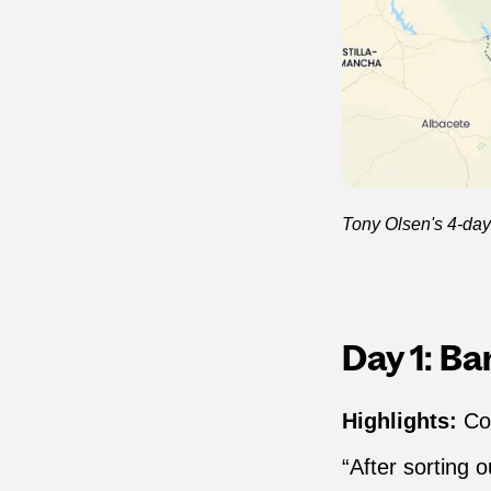
Tony Olsen's 4-day 
Day 1: B
Highlights:
Co
“After sorting 