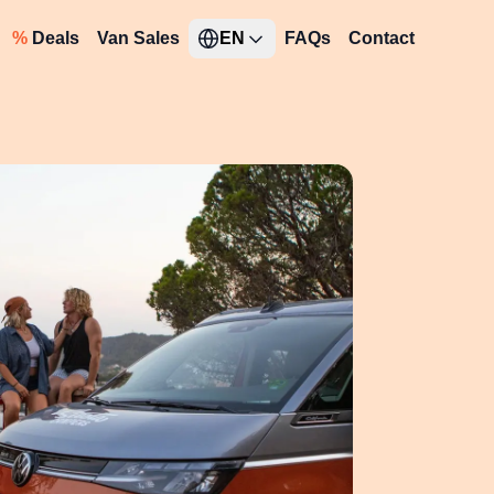
%
Deals
Van Sales
EN
FAQs
Contact