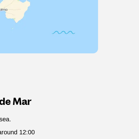
 de Mar
 sea.
 around 12:00