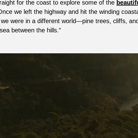
aight for the coast to explore some of the
beautif
Once we left the highway and hit the winding coasta
e we were in a different world—pine trees, cliffs, and
 sea between the hills.”