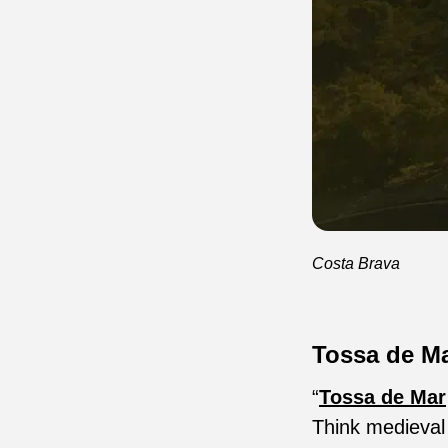
Costa Brava
Tossa de M
“
Tossa de Mar
Think medieval