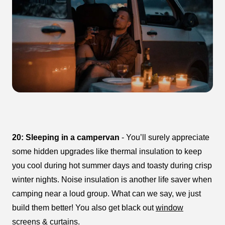
20: Sleeping in a campervan
- You’ll surely appreciate
some hidden upgrades like thermal insulation to keep
you cool during hot summer days and toasty during crisp
winter nights. Noise insulation is another life saver when
camping near a loud group. What can we say, we just
build them better! You also get black out
window
screens
&
curtains
.