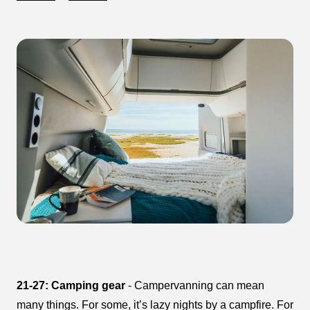
21-27: Camping gear
- Campervanning can mean
many things. For some, it’s lazy nights by a campfire. For