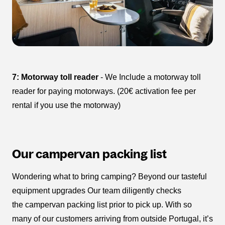
7: Motorway toll reader
- We Include a motorway toll
reader for paying motorways. (20€ activation fee per
rental if you use the motorway)
Our campervan packing list
Wondering what to bring camping? Beyond our tasteful
equipment upgrades Our team diligently checks
the campervan packing list prior to pick up. With so
many of our customers arriving from outside Portugal, it’s