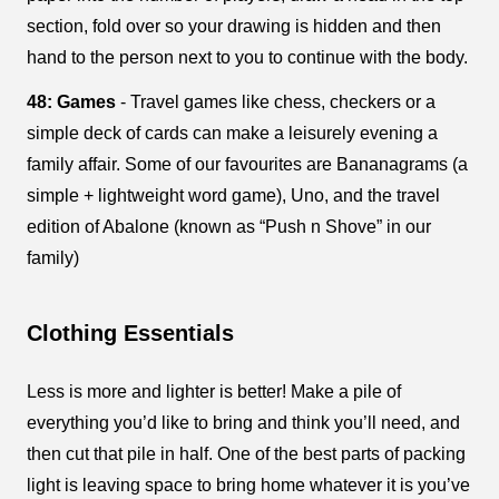
section, fold over so your drawing is hidden and then
hand to the person next to you to continue with the body.
48: Games
- Travel games like chess, checkers or a
simple deck of cards can make a leisurely evening a
family affair. Some of our favourites are Bananagrams (a
simple + lightweight word game), Uno, and the travel
edition of Abalone (known as “Push n Shove” in our
family)
Clothing Essentials
Less is more and lighter is better! Make a pile of
everything you’d like to bring and think you’ll need, and
then cut that pile in half. One of the best parts of packing
light is leaving space to bring home whatever it is you’ve