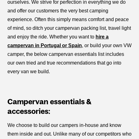
ourselves. We strive for perfection in everything we do
and offer our customers the very best camping
experience. Often this simply means comfort and peace
of mind, so ditch your campervan packing list, travel light
and enjoy the ride. Whether you want to
hire a
campervan in Portugal or Spain
, or build your own VW
camper, the below campervan essentials list includes
our own tried and true recommendations that go into
every van we build.
Campervan essentials &
accessories:
We choose to build our campers in-house and know
them inside and out. Unlike many of our competitors who