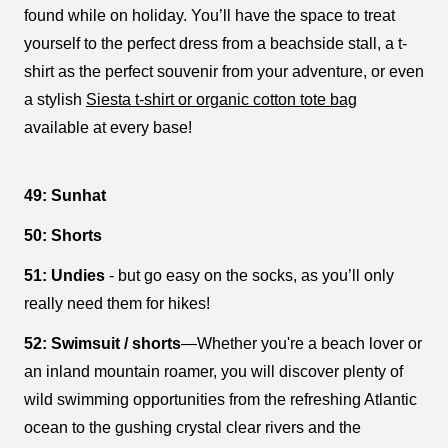
found while on holiday. You’ll have the space to treat
yourself to the perfect dress from a beachside stall, a t-
shirt as the perfect souvenir from your adventure, or even
a stylish
Siesta t-shirt or organic cotton tote bag
available at every base!
49: Sunhat
50: Shorts
51: Undies
- but go easy on the socks, as you’ll only
really need them for hikes!
52: Swimsuit / shorts
—Whether you're a beach lover or
an inland mountain roamer, you will discover plenty of
wild swimming opportunities from the refreshing Atlantic
ocean to the gushing crystal clear rivers and the