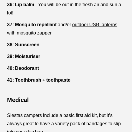
36: Lip balm
- You will be out in the fresh air and sun a
lot!
37: Mosquito repellent
and/or
outdoor USB lanterns
with mosquito zapper
38: Sunscreen
39: Moisturiser
40: Deodorant
41: Toothbrush + toothpaste
Medical
Siestas campers include a basic first aid kit, but it’s
always great to have a variety pack of bandages to slip
into your day bag.