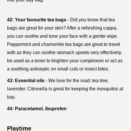
42: Your favourite tea bags
- Did you know that tea
bags are great for your skin? After a refreshing cuppa,
you can soothe and tone your face with a gentle wipe.
Peppermint and chamomile tea bags are great to travel
with as they can soothe stomach upsets very effectively,
be used as a toner to brighten your complexion or act as
a soothing antiseptic on small cuts or insect bites.
43: Essential oils
- We love for the road: tea tree,
lavender. Citronella is great for keeping the mosquitos at
bay.
44: Paracetamol, ibuprofen
Playtime