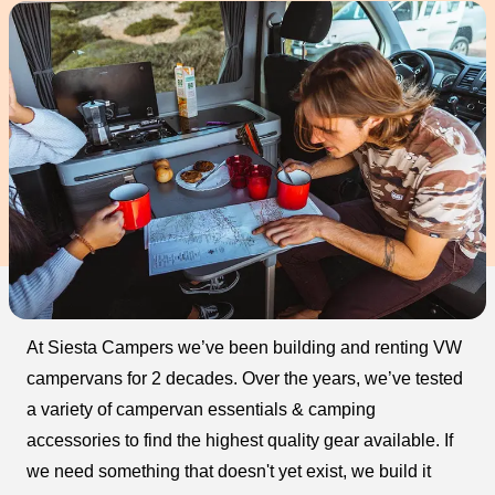
At Siesta Campers we’ve been building and renting VW
campervans for 2 decades. Over the years, we’ve tested
a variety of campervan essentials & camping
accessories to find the highest quality gear available. If
we need something that doesn't yet exist, we build it