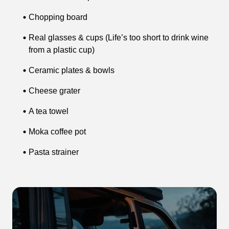
Chopping board
Real glasses & cups (Life’s too short to drink wine
from a plastic cup)
Ceramic plates & bowls
Cheese grater
A tea towel
Moka coffee pot
Pasta strainer