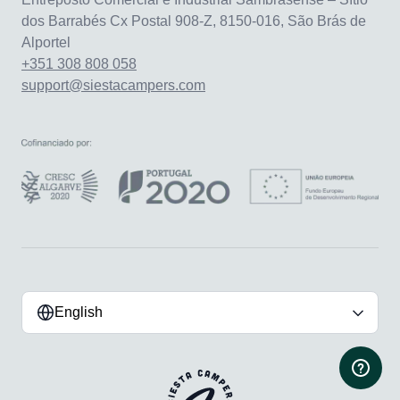
dos Barrabés Cx Postal 908-Z, 8150-016, São Brás de
Alportel
+351 308 808 058
support@siestacampers.com
English