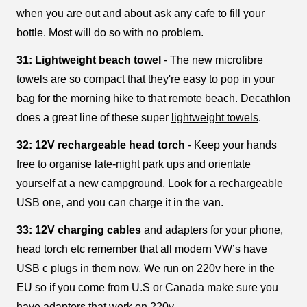
when you are out and about ask any cafe to fill your
bottle. Most will do so with no problem.
31: Lightweight beach towel
- The new microfibre
towels are so compact that they're easy to pop in your
bag for the morning hike to that remote beach. Decathlon
does a great line of these super
lightweight towels
.
32: 12V rechargeable head torch
- Keep your hands
free to organise late-night park ups and orientate
yourself at a new campground. Look for a rechargeable
USB one, and you can charge it in the van.
33: 12V charging cables
and adapters for your phone,
head torch etc remember that all modern VW’s have
USB c plugs in them now. We run on 220v here in the
EU so if you come from U.S or Canada make sure you
have adaptors that work on 220v