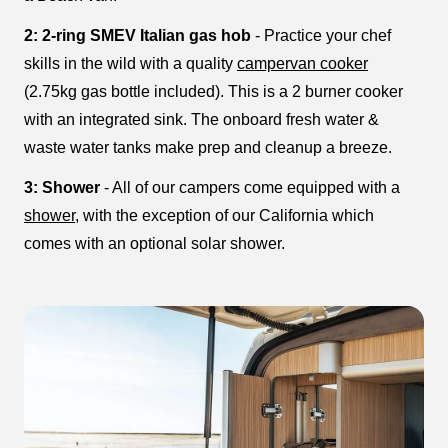
2: 2-ring SMEV Italian gas hob
- Practice your chef
skills in the wild with a quality
campervan cooker
(2.75kg gas bottle included). This is a 2 burner cooker
with an integrated sink. The onboard fresh water &
waste water tanks make prep and cleanup a breeze.
3: Shower
- All of our campers come equipped with a
shower
, with the exception of our California which
comes with an optional solar shower.