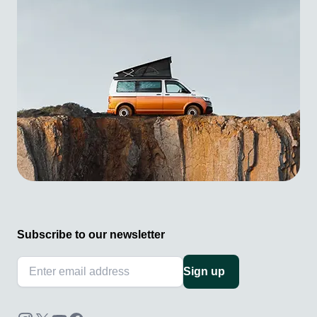
Subscribe to our newsletter
Sign up