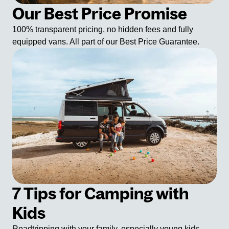
Our Best Price Promise
100% transparent pricing, no hidden fees and fully
equipped vans. All part of our Best Price Guarantee.
7 Tips for Camping with
Kids
Roadtripping with your family, especially young kids