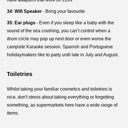
34: Wifi Speaker
- Bring your favourite
35: Ear plugs
- Even if you sleep like a baby with the
sound of the sea crashing, you can’t control when a
drum circle may pop up next door or even worse the
campsite Karaoke session. Spanish and Portuguese
holidaymakers like to party until late in July and August.
Toiletries
Whilst taking your familiar cosmetics and toiletries is
nice, don't stress about taking everything or forgetting
something, as supermarkets here have a wide range of
items.