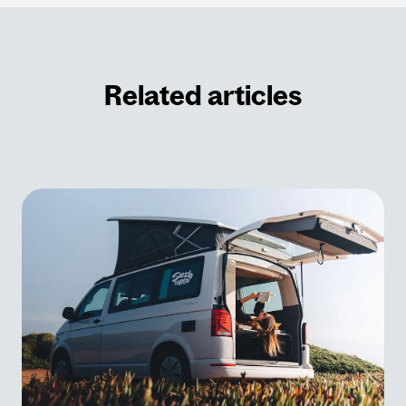
Related articles