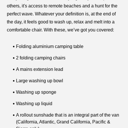
others, it's access to remote beaches and a hunt for the
perfect wave. Whatever your definition is, at the end of
the day, it feels good to wash up, relax and melt into a
comfortable chair. With these, we’ve got you covered:
Folding aluminium camping table
2 folding camping chairs
A mains extension lead
Large washing up bowl
Washing up sponge
Washing up liquid
A rollout sunshade that is an integral part of the van
(California, Atlantic, Grand California, Pacific &