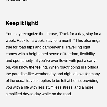
Keep it light!
You may recognize the phrase, “Pack for a day, stay for a
week. Pack for a week, stay for a month.” This also rings
true for road trips and campervans! Travelling light
comes with a heightened sense of freedom, flexibility
and spontaneity - if you’ve ever flown with just a carry-
on, you know the feeling. When roadtripping in Portugal,
the paradise-like weather day and night allows for many
of the usual travel supplies to be left at home, providing
you with a life with less stuff, less stress, and a more
simplified day-to-day while on the road.