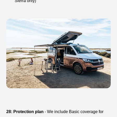
Sierra only)
28: Protection plan
- We include Basic coverage for