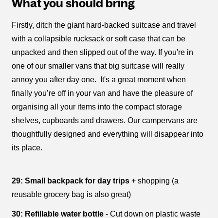
What you should bring
Firstly, ditch the giant hard-backed suitcase and travel
with a collapsible rucksack or soft case that can be
unpacked and then slipped out of the way. If you're in
one of our smaller vans that big suitcase will really
annoy you after day one. It's a great moment when
finally you’re off in your van and have the pleasure of
organising all your items into the compact storage
shelves, cupboards and drawers. Our campervans are
thoughtfully designed and everything will disappear into
its place.
29: Small backpack for day trips
+ shopping (a
reusable grocery bag is also great)
30: Refillable water bottle
- Cut down on plastic waste