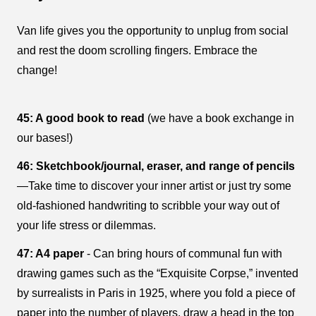
Van life gives you the opportunity to unplug from social
and rest the doom scrolling fingers. Embrace the
change!
45: A good book to read
(we have a book exchange in
our bases!)
46: Sketchbook/journal, eraser, and range of pencils
—Take time to discover your inner artist or just try some
old-fashioned handwriting to scribble your way out of
your life stress or dilemmas.
47: A4 paper
- Can bring hours of communal fun with
drawing games such as the “Exquisite Corpse,” invented
by surrealists in Paris in 1925, where you fold a piece of
paper into the number of players, draw a head in the top