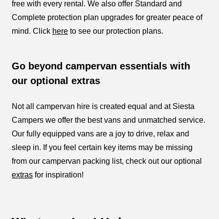
free with every rental. We also offer Standard and
Complete protection plan upgrades for greater peace of
mind. Click
here
to see our protection plans.
Go beyond campervan essentials with
our optional extras
Not all campervan hire is created equal and at Siesta
Campers we offer the best vans and unmatched service.
Our fully equipped vans are a joy to drive, relax and
sleep in. If you feel certain key items may be missing
from our campervan packing list, check out our optional
extras
for inspiration!