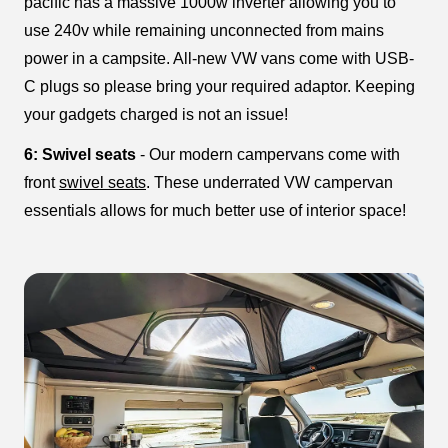
pacific has a massive 1000w inverter allowing you to
use 240v while remaining unconnected from mains
power in a campsite. All-new VW vans come with USB-
C plugs so please bring your required adaptor. Keeping
your gadgets charged is not an issue!
6: Swivel seats
- Our modern campervans come with
front
swivel seats
. These underrated VW campervan
essentials allows for much better use of interior space!