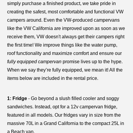
simply purchase a finished product, we take pride in
creating the safest, most comfortable and functional VW
campers around. Even the VW-produced campervans
like the VW California are improved upon as soon as we
receive them, VW doesn't always get their campers right
the first time! We improve things like the water pump,
roof functionality and maximize comfort and ensure our
fully equipped campervan
promise lives up to the hype.
When we say they’re fully equipped, we mean it! All the
items below are included in the rental price.
1: Fridge
- Go beyond a slush filled cooler and soggy
sandwiches. Instead, opt for a 12v campervan fridge,
featured in all models. Our fridges vary in size from the
massive 70L in a Grand California to the compact 25L in
a Beach van.