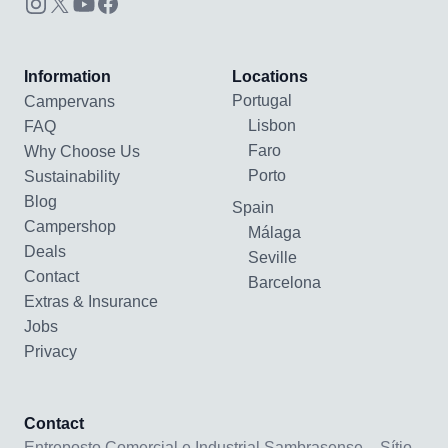
Information
Locations
Portugal
Campervans
Lisbon
FAQ
Faro
Why Choose Us
Porto
Sustainability
Blog
Spain
Campershop
Málaga
Deals
Seville
Contact
Barcelona
Extras & Insurance
Jobs
Privacy
Contact
Entreposto Comercial e Industrial Sambrasense – Sítio