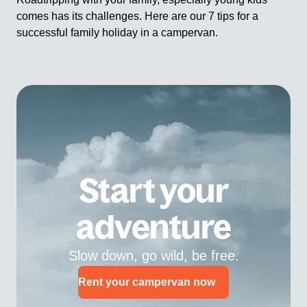
comes has its challenges. Here are our 7 tips for a
successful family holiday in a campervan.
Start your
adventure
Slow down, go wild, be free.
Rent your campervan now