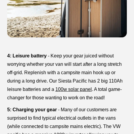
4: Leisure battery
- Keep your gear juiced without
worrying whether your van will start after a long stretch
off-grid. Replenish with a campsite main hook up or
during a long drive. Our Siesta Pacific has 2 big 110Ah
leisure batteries and a
100w solar panel
. A total game-
changer for those wanting to work on the road!
5: Charging your gear
- Many of our customers are
surprised to find typical electrical outlets in the vans
(while connected to campsite mains electric). The VW