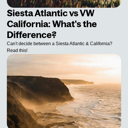
Siesta Atlantic vs VW
California: What's the
Difference?
Can't decide between a Siesta Atlantic & California?
Read this!