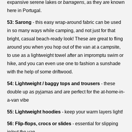
expansive serene lakes or
barragens
, as they are known
here in Portugal.
53: Sarong
- this easy wrap-around fabric can be used
in so many ways while camping, and not just for that
bright, casual beach-ready look! These are great to fling
around you when you hop out of the van at a campsite,
to use as a lightweight towel after an impromptu swim or
hike, and you can even use one to fashion a sunshade
with the help of some driftwood.
54: Lightweight / baggy tops and trousers
- these
double up as pyjamas and are perfect for the at-home-in-
a-van vibe
55: Lightweight hoodies
- keep your warm layers light!
56: Flip-flops, crocs or slides
- essential for slipping
in/out the van