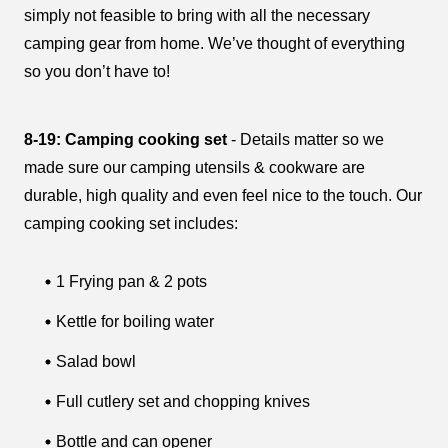
simply not feasible to bring with all the necessary
camping gear from home. We’ve thought of everything
so you don’t have to!
8-19: Camping cooking set
- Details matter so we
made sure our camping utensils & cookware are
durable, high quality and even feel nice to the touch. Our
camping cooking set includes:
1 Frying pan & 2 pots
Kettle for boiling water
Salad bowl
Full cutlery set and chopping knives
Bottle and can opener