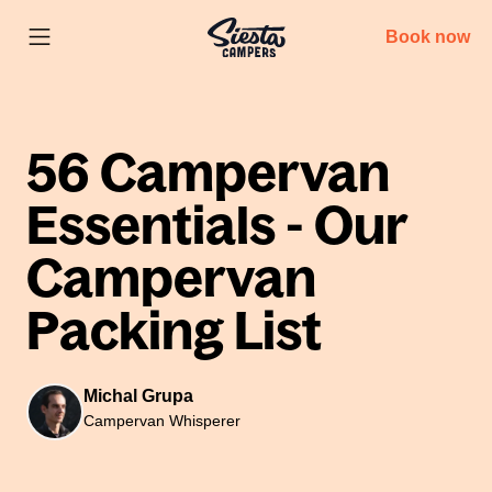
Book now
56 Campervan
Essentials - Our
Campervan
Packing List
Michal Grupa
Campervan Whisperer