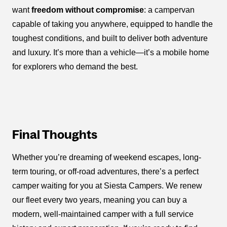
want
freedom without compromise
: a campervan
capable of taking you anywhere, equipped to handle the
toughest conditions, and built to deliver both adventure
and luxury. It’s more than a vehicle—it’s a mobile home
for explorers who demand the best.
Final Thoughts
Whether you’re dreaming of weekend escapes, long-
term touring, or off-road adventures, there’s a perfect
camper waiting for you at Siesta Campers. We renew
our fleet every two years, meaning you can buy a
modern, well-maintained camper with a full service