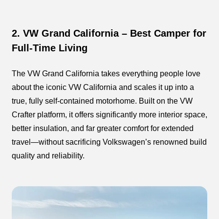
2. VW Grand California – Best Camper for
Full-Time Living
The VW Grand California takes everything people love
about the iconic VW California and scales it up into a
true, fully self-contained motorhome. Built on the VW
Crafter platform, it offers significantly more interior space,
better insulation, and far greater comfort for extended
travel—without sacrificing Volkswagen’s renowned build
quality and reliability.