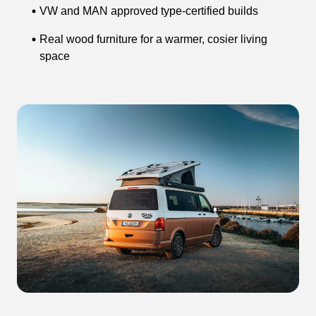
VW and MAN approved type-certified builds
Real wood furniture for a warmer, cosier living
space