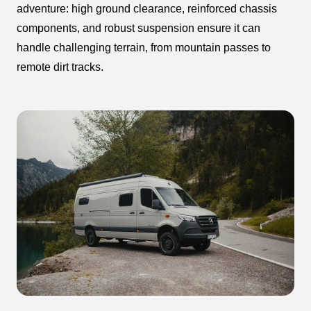
adventure: high ground clearance, reinforced chassis
components, and robust suspension ensure it can
handle challenging terrain, from mountain passes to
remote dirt tracks.