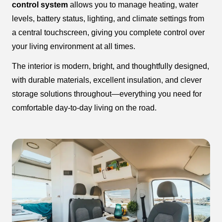
control system
allows you to manage heating, water
levels, battery status, lighting, and climate settings from
a central touchscreen, giving you complete control over
your living environment at all times.
The interior is modern, bright, and thoughtfully designed,
with durable materials, excellent insulation, and clever
storage solutions throughout—everything you need for
comfortable day-to-day living on the road.