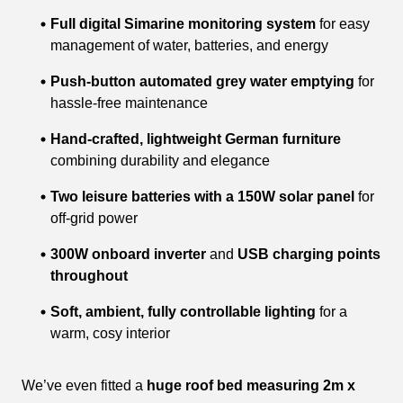
Full digital Simarine monitoring system
for easy
management of water, batteries, and energy
Push-button automated grey water emptying
for
hassle-free maintenance
Hand-crafted, lightweight German furniture
combining durability and elegance
Two leisure batteries with a 150W solar panel
for
off-grid power
300W onboard inverter
and
USB charging points
throughout
Soft, ambient, fully controllable lighting
for a
warm, cosy interior
We’ve even fitted a
huge roof bed measuring 2m x