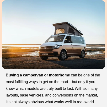
Buying a campervan or motorhome
can be one of the
most fulfilling ways to get on the road—but only if you
know which models are truly built to last. With so many
layouts, base vehicles, and conversions on the market,
it’s not always obvious what works well in real-world