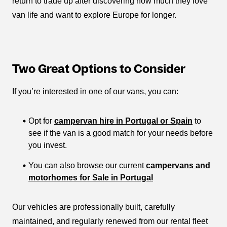
return to trade up after discovering how much they love
van life and want to explore Europe for longer.
Two Great Options to Consider
If you’re interested in one of our vans, you can:
Opt for
campervan hire in Portugal or Spain
to
see if the van is a good match for your needs before
you invest.
You can also browse our current
campervans and
motorhomes for Sale in Portugal
Our vehicles are professionally built, carefully
maintained, and regularly renewed from our rental fleet