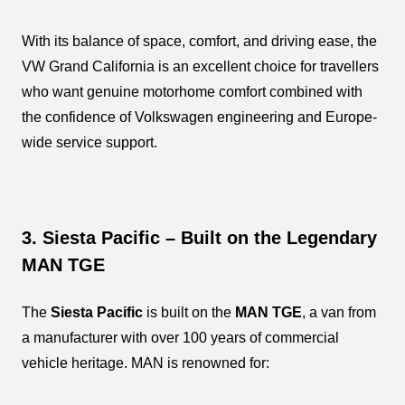
With its balance of space, comfort, and driving ease, the
VW Grand California is an excellent choice for travellers
who want genuine motorhome comfort combined with
the confidence of Volkswagen engineering and Europe-
wide service support.
3. Siesta Pacific – Built on the Legendary
MAN TGE
The
Siesta Pacific
is built on the
MAN TGE
, a van from
a manufacturer with over 100 years of commercial
vehicle heritage. MAN is renowned for: