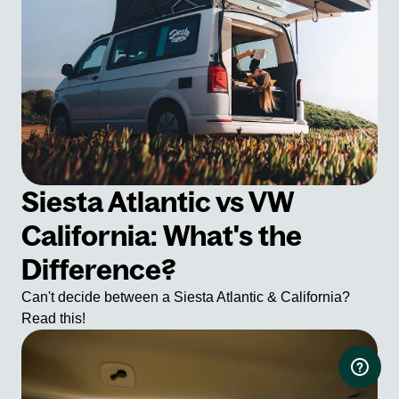
Siesta Atlantic vs VW
California: What's the
Difference?
Can't decide between a Siesta Atlantic & California?
Read this!