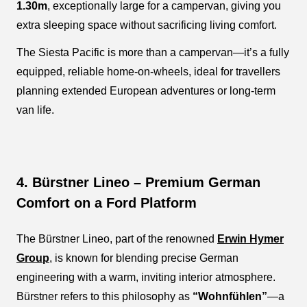
1.30m
, exceptionally large for a campervan, giving you
extra sleeping space without sacrificing living comfort.
The Siesta Pacific is more than a campervan—it’s a fully
equipped, reliable home-on-wheels, ideal for travellers
planning extended European adventures or long-term
van life.
4. Bürstner Lineo – Premium German
Comfort on a Ford Platform
The Bürstner Lineo, part of the renowned
Erwin Hymer
Group
, is known for blending precise German
engineering with a warm, inviting interior atmosphere.
Bürstner refers to this philosophy as
“Wohnfühlen”
—a