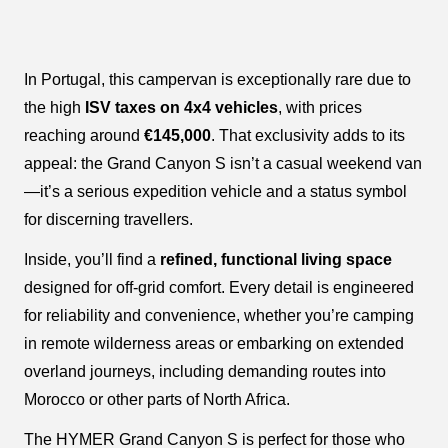
In Portugal, this campervan is exceptionally rare due to
the high
ISV taxes on 4x4 vehicles
, with prices
reaching around
€145,000
. That exclusivity adds to its
appeal: the Grand Canyon S isn’t a casual weekend van
—it’s a serious expedition vehicle and a status symbol
for discerning travellers.
Inside, you’ll find a
refined, functional living space
designed for off-grid comfort. Every detail is engineered
for reliability and convenience, whether you’re camping
in remote wilderness areas or embarking on extended
overland journeys, including demanding routes into
Morocco or other parts of North Africa.
The HYMER Grand Canyon S is perfect for those who