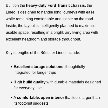
Built on the
heavy-duty Ford Transit chassis
, the
Lineo is designed to handle long journeys with ease
while remaining comfortable and stable on the road.
Inside, the layout is intelligently planned to maximise
usable space, resulting in a bright, airy living area with
excellent headroom and storage throughout.
Key strengths of the Bürstner Lineo include:
Excellent storage solutions
, thoughtfully
integrated for longer trips
High build quality
with durable materials designed
for everyday use
A
comfortable, open interior
that feels larger than
its footprint suggests