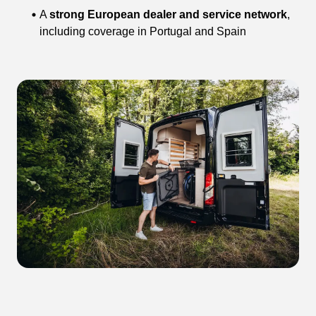
A
strong European dealer and service network
,
including coverage in Portugal and Spain