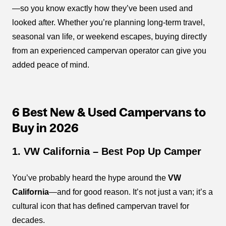
—so you know exactly how they’ve been used and
looked after. Whether you’re planning long-term travel,
seasonal van life, or weekend escapes, buying directly
from an experienced campervan operator can give you
added peace of mind.
6 Best New & Used Campervans to
Buy in 2026
1. VW California – Best Pop Up Camper
You’ve probably heard the hype around the
VW
California
—and for good reason. It’s not just a van; it’s a
cultural icon that has defined campervan travel for
decades.