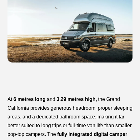
At
6 metres long
and
3.29 metres high
, the Grand
California provides generous headroom, proper sleeping
areas, and a dedicated bathroom space, making it far
better suited to long trips or full-time van life than smaller
pop-top campers. The
fully integrated digital camper