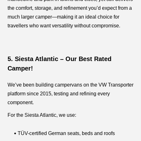
the comfort, storage, and refinement you’d expect from a
much larger camper—making it an ideal choice for
travellers who want versatility without compromise.
5. Siesta Atlantic – Our Best Rated
Camper!
We’ve been building campervans on the VW Transporter
platform since 2015, testing and refining every
component.
For the Siesta Atlantic, we use:
TÜV-certified German seats, beds and roofs