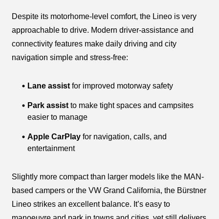
Despite its motorhome-level comfort, the Lineo is very
approachable to drive. Modern driver-assistance and
connectivity features make daily driving and city
navigation simple and stress-free:
Lane assist
for improved motorway safety
Park assist
to make tight spaces and campsites
easier to manage
Apple CarPlay
for navigation, calls, and
entertainment
Slightly more compact than larger models like the MAN-
based campers or the VW Grand California, the Bürstner
Lineo strikes an excellent balance. It’s easy to
manoeuvre and park in towns and cities, yet still delivers