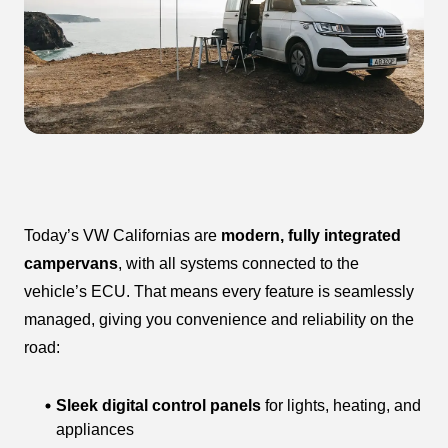
Today’s VW Californias are
modern, fully integrated
campervans
, with all systems connected to the
vehicle’s ECU. That means every feature is seamlessly
managed, giving you convenience and reliability on the
road:
Sleek digital control panels
for lights, heating, and
appliances