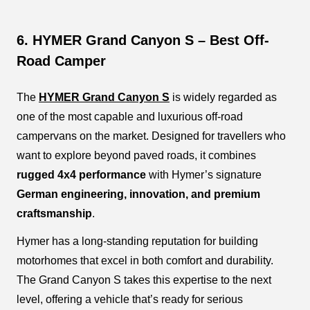
6. HYMER Grand Canyon S – Best Off-
Road Camper
The
HYMER Grand Canyon S
is widely regarded as
one of the most capable and luxurious off-road
campervans on the market. Designed for travellers who
want to explore beyond paved roads, it combines
rugged 4x4 performance
with Hymer’s signature
German engineering, innovation, and premium
craftsmanship
.
Hymer has a long-standing reputation for building
motorhomes that excel in both comfort and durability.
The Grand Canyon S takes this expertise to the next
level, offering a vehicle that’s ready for serious