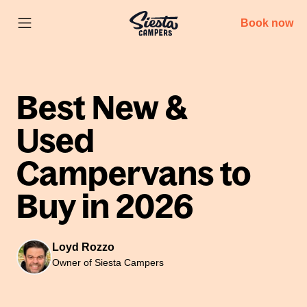
Book now
Best New &
Used
Campervans to
Buy in 2026
Loyd Rozzo
Owner of Siesta Campers