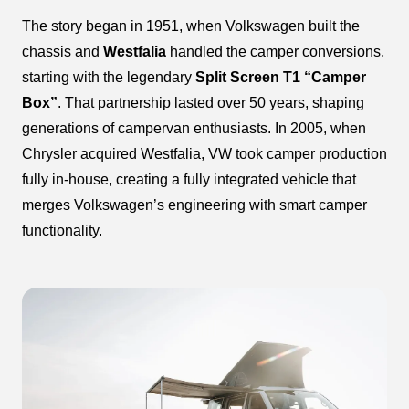
The story began in 1951, when Volkswagen built the
chassis and
Westfalia
handled the camper conversions,
starting with the legendary
Split Screen T1 “Camper
Box”
. That partnership lasted over 50 years, shaping
generations of campervan enthusiasts. In 2005, when
Chrysler acquired Westfalia, VW took camper production
fully in-house, creating a fully integrated vehicle that
merges Volkswagen’s engineering with smart camper
functionality.