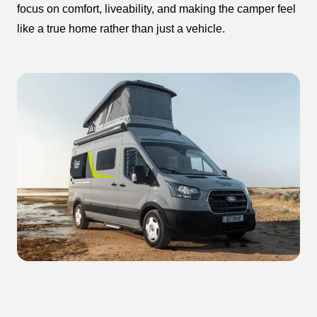
focus on comfort, liveability, and making the camper feel
like a true home rather than just a vehicle.