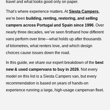
travel and what looks good only on paper.
That’s where experience matters. At
Siesta Campers
,
we're been
building, renting, restoring, and selling
campers across Portugal and Spain since 1996
. Over
nearly three decades, we’ve seen firsthand how different
vans perform over time—what holds up after thousands
of kilometres, what renters love, and which design
choices cause issues down the road.
In this guide, we share our expert breakdown of the
best
new & used campervans to buy in 2026
. Not every
model on this list is a Siesta Campers van, but every
recommendation is based on years of hands-on
experience running a large, high-usage campervan fleet.