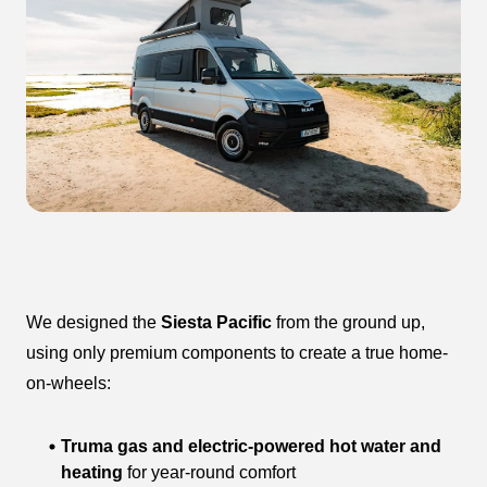
We designed the
Siesta Pacific
from the ground up,
using only premium components to create a true home-
on-wheels:
Truma gas and electric-powered hot water and
heating
for year-round comfort