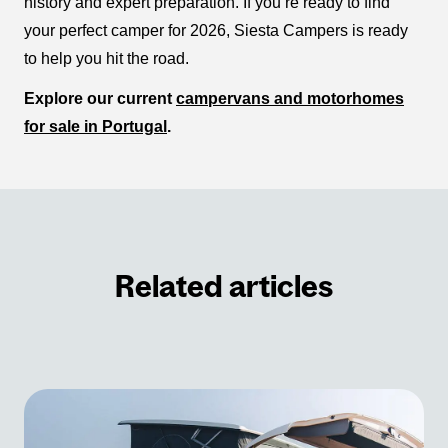
history and expert preparation. If you’re ready to find
your perfect camper for 2026, Siesta Campers is ready
to help you hit the road.
Explore our current
campervans and motorhomes
for sale in Portugal
.
Related articles