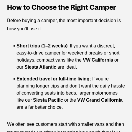
How to Choose the Right Camper
Before buying a camper, the most important decision is
how you’ll use it:
Short trips (1–2 weeks)
: If you want a discreet,
easy-to-drive camper for weekend breaks or short
holidays, compact vans like the
VW California
or
our
Siesta Atlantic
are ideal.
Extended travel or full-time living:
If you’re
planning longer trips and don’t want the daily hassle
of converting seats into beds, larger motorhomes
like our
Siesta Pacific
or the
VW Grand California
are a far better choice.
We often see customers start with smaller vans and then