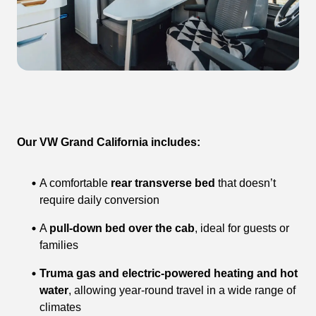
Our VW Grand California includes:
A comfortable
rear transverse bed
that doesn’t
require daily conversion
A
pull-down bed over the cab
, ideal for guests or
families
Truma gas and electric-powered heating and hot
water
, allowing year-round travel in a wide range of
climates