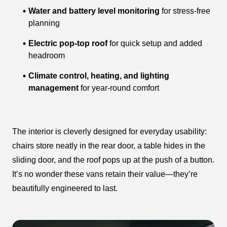
Water and battery level monitoring
for stress-free
planning
Electric pop-top roof
for quick setup and added
headroom
Climate control, heating, and lighting
management
for year-round comfort
The interior is cleverly designed for everyday usability:
chairs store neatly in the rear door, a table hides in the
sliding door, and the roof pops up at the push of a button.
It’s no wonder these vans retain their value—they’re
beautifully engineered to last.