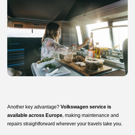
Another key advantage?
Volkswagen service is
available across Europe
, making maintenance and
repairs straightforward wherever your travels take you.