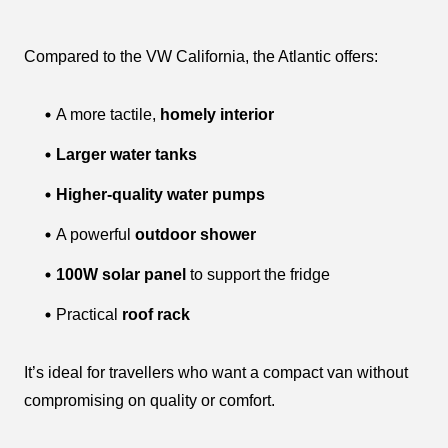
Compared to the VW California, the Atlantic offers:
A more tactile,
homely interior
Larger water tanks
Higher-quality water pumps
A powerful
outdoor shower
100W solar panel
to support the fridge
Practical
roof rack
It’s ideal for travellers who want a compact van without
compromising on quality or comfort.