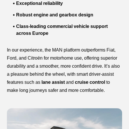
Exceptional reliability
Robust engine and gearbox design
Class-leading commercial vehicle support
across Europe
In our experience, the MAN platform outperforms Fiat,
Ford, and Citroën for motorhome use, offering superior
durability and a smoother, more confident drive. It’s also
a pleasure behind the wheel, with smart driver-assist
features such as
lane assist
and
cruise control
to
make long journeys safer and more comfortable.