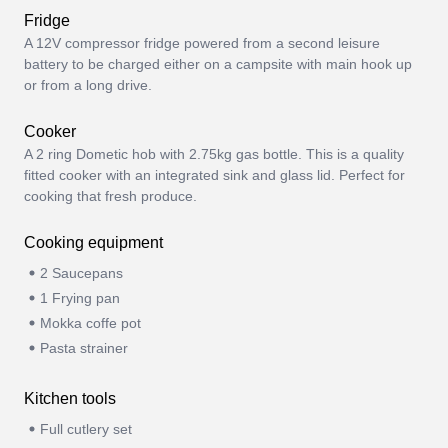
Fridge
A 12V compressor fridge powered from a second leisure
battery to be charged either on a campsite with main hook up
or from a long drive.
Cooker
A 2 ring Dometic hob with 2.75kg gas bottle. This is a quality
fitted cooker with an integrated sink and glass lid. Perfect for
cooking that fresh produce.
Cooking equipment
2 Saucepans
1 Frying pan
Mokka coffe pot
Pasta strainer
Kitchen tools
Full cutlery set