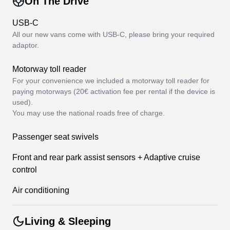
On The Drive
USB-C
All our new vans come with USB-C, please bring your required
adaptor.
Motorway toll reader
For your convenience we included a motorway toll reader for
paying motorways (20€ activation fee per rental if the device is
used).
You may use the national roads free of charge.
Passenger seat swivels
Front and rear park assist sensors + Adaptive cruise
control
Air conditioning
Living & Sleeping