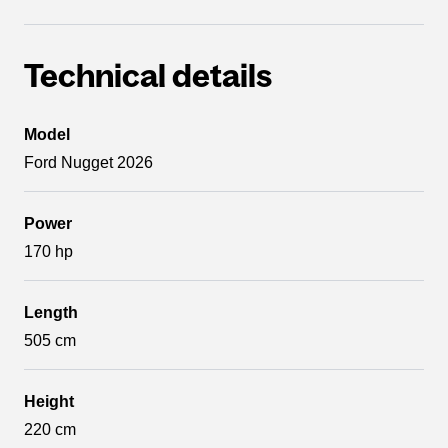
Technical details
Model
Ford Nugget 2026
Power
170 hp
Length
505 cm
Height
220 cm