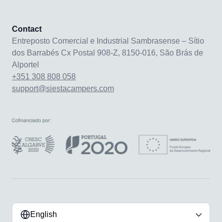
Contact
Entreposto Comercial e Industrial Sambrasense – Sítio
dos Barrabés Cx Postal 908-Z, 8150-016, São Brás de
Alportel
+351 308 808 058
support@siestacampers.com
English