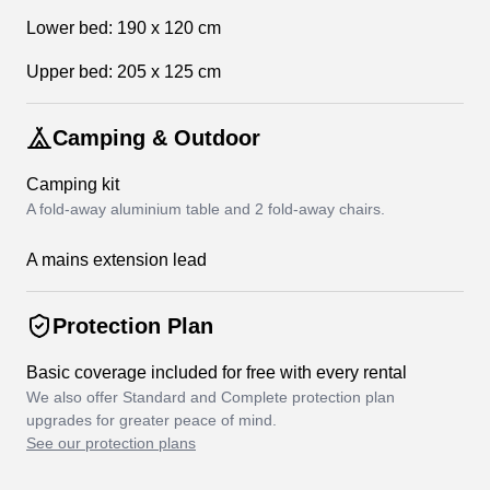
Lower bed: 190 x 120 cm
Upper bed: 205 x 125 cm
Camping & Outdoor
Camping kit
A fold-away aluminium table and 2 fold-away chairs.
A mains extension lead
Protection Plan
Basic coverage included for free with every rental
We also offer Standard and Complete protection plan
upgrades for greater peace of mind.
See our protection plans