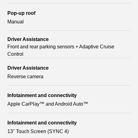
Pop-up roof
Manual
Driver Assistance
Front and rear parking sensors + Adaptive Cruise
Control
Driver Assistance
Reverse camera
Infotainment and connectivity
Apple CarPlay™ and Android Auto™
Infotainment and connectivity
13" Touch Screen (SYNC 4)