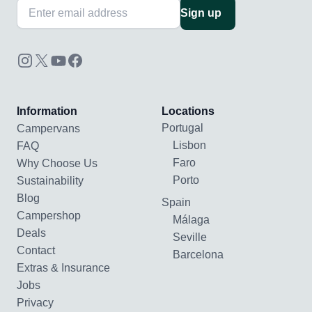
Sign up
Information
Locations
Portugal
Campervans
Lisbon
FAQ
Faro
Why Choose Us
Porto
Sustainability
Blog
Spain
Campershop
Málaga
Deals
Seville
Contact
Barcelona
Extras & Insurance
Jobs
Privacy