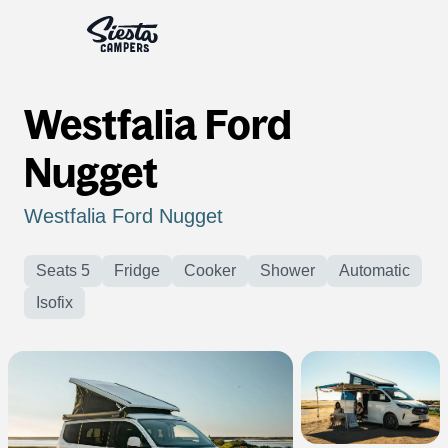
Westfalia Ford
Nugget
Westfalia Ford Nugget
Seats 5
Fridge
Cooker
Shower
Automatic
Isofix