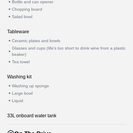
Bottle and can opener
Chopping board
Salad bowl
Tableware
Ceramic plates and bowls
Glasses and cups (life's too short to drink wine from a plastic
beaker)
Tea towel
Washing kit
Washing up sponge
Large bowl
Liquid
33L onboard water tank