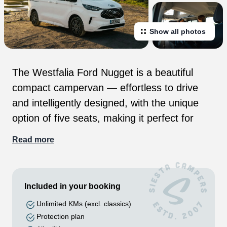
Show all photos
The Westfalia Ford Nugget is a beautiful
compact campervan — effortless to drive
and intelligently designed, with the unique
option of five seats, making it perfect for
couples, friends or small families. Whether
Read more
you’re exploring city streets, chasing the
coast, or heading into the mountains, it
makes every journey effortless and full of
Included in your booking
freedom. A versatile home on the Road The
Unlimited KMs (excl. classics)
new 2026 Westfalia Ford Nugget is made for
Protection plan
the open road and wild roaming. Built by