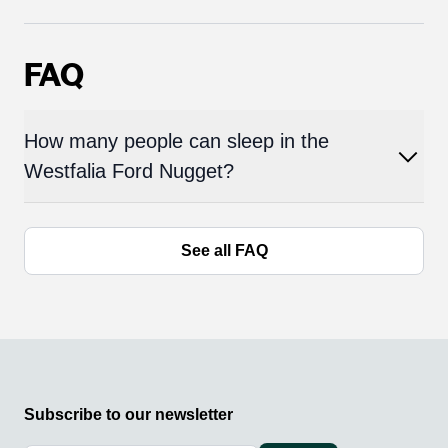
FAQ
How many people can sleep in the
Westfalia Ford Nugget?
See all FAQ
Subscribe to our newsletter