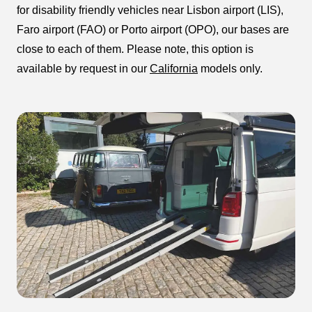
for disability friendly vehicles near Lisbon airport (LIS),
Faro airport (FAO) or Porto airport (OPO), our bases are
close to each of them. Please note, this option is
available by request in our
California
models only.