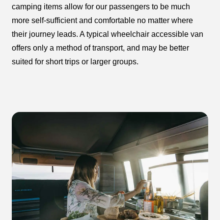
camping items allow for our passengers to be much
more self-sufficient and comfortable no matter where
their journey leads. A typical wheelchair accessible van
offers only a method of transport, and may be better
suited for short trips or larger groups.