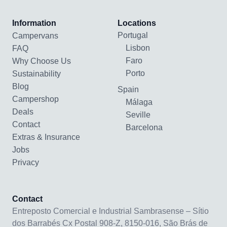
Information
Locations
Portugal
Campervans
Lisbon
FAQ
Faro
Why Choose Us
Porto
Sustainability
Blog
Spain
Campershop
Málaga
Deals
Seville
Contact
Barcelona
Extras & Insurance
Jobs
Privacy
Contact
Entreposto Comercial e Industrial Sambrasense – Sítio
dos Barrabés Cx Postal 908-Z, 8150-016, São Brás de