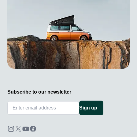
Subscribe to our newsletter
Sign up