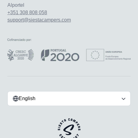
Alportel
+351 308 808 058
support@siestacampers.com
English