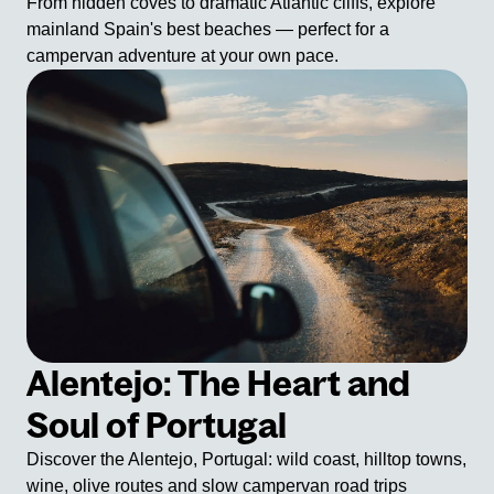
From hidden coves to dramatic Atlantic cliffs, explore
mainland Spain's best beaches — perfect for a
campervan adventure at your own pace.
Alentejo: The Heart and
Soul of Portugal
Discover the Alentejo, Portugal: wild coast, hilltop towns,
wine, olive routes and slow campervan road trips