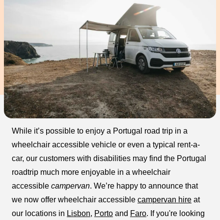
While it’s possible to enjoy a Portugal road trip in a
wheelchair accessible vehicle or even a typical rent-a-
car, our customers with disabilities may find the Portugal
roadtrip much more enjoyable in a wheelchair
accessible
campervan
. We’re happy to announce that
we now offer wheelchair accessible
campervan hire
at
our locations in
Lisbon
,
Porto
and
Faro
. If you're looking