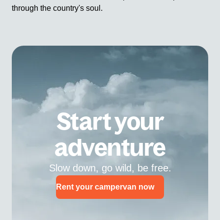
through the country's soul.
Start your
adventure
Slow down, go wild, be free.
Rent your campervan now