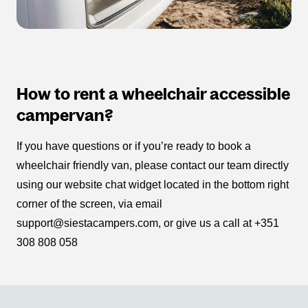
How to rent a wheelchair accessible
campervan?
If you have questions or if you’re ready to book a
wheelchair friendly van, please contact our team directly
using our website chat widget located in the bottom right
corner of the screen, via email
support@siestacampers.com, or give us a call at +351
308 808 058