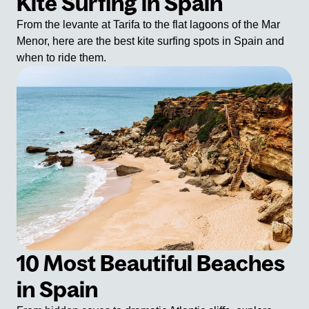
Kite Surfing in Spain
From the levante at Tarifa to the flat lagoons of the Mar
Menor, here are the best kite surfing spots in Spain and
when to ride them.
10 Most Beautiful Beaches
in Spain