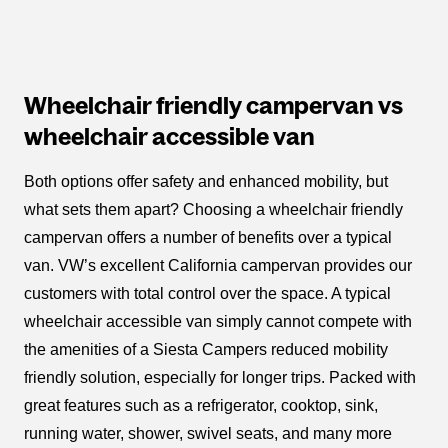
Wheelchair friendly campervan vs
wheelchair accessible van
Both options offer safety and enhanced mobility, but
what sets them apart? Choosing a wheelchair friendly
campervan offers a number of benefits over a typical
van. VW’s excellent California campervan provides our
customers with total control over the space. A typical
wheelchair accessible van simply cannot compete with
the amenities of a Siesta Campers reduced mobility
friendly solution, especially for longer trips. Packed with
great features such as a refrigerator, cooktop, sink,
running water, shower, swivel seats, and many more