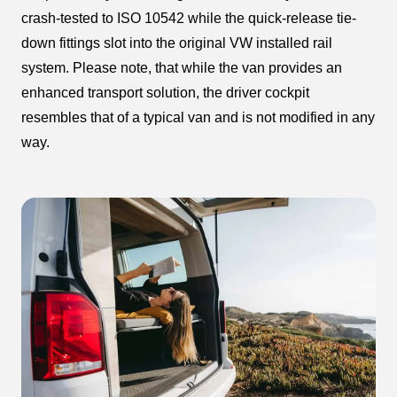
crash-tested to ISO 10542 while the quick-release tie-
down fittings slot into the original VW installed rail
system. Please note, that while the van provides an
enhanced transport solution, the driver cockpit
resembles that of a typical van and is not modified in any
way.