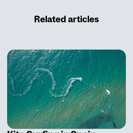
Related articles