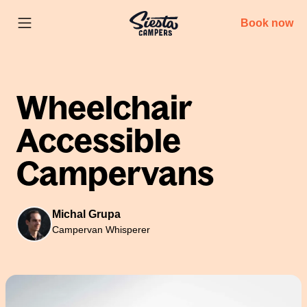
Book now
Wheelchair
Accessible
Campervans
Michal Grupa
Campervan Whisperer