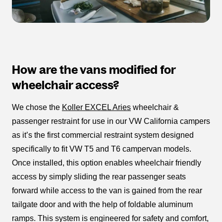
How are the vans modified for
wheelchair access?
We chose the
Koller EXCEL Aries
wheelchair &
passenger restraint for use in our VW California campers
as it’s the first commercial restraint system designed
specifically to fit VW T5 and T6 campervan models.
Once installed, this option enables wheelchair friendly
access by simply sliding the rear passenger seats
forward while access to the van is gained from the rear
tailgate door and with the help of foldable aluminum
ramps. This system is engineered for safety and comfort,